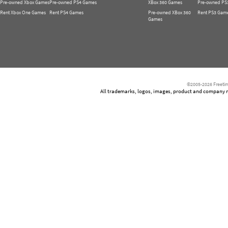
Pre-owned Xbox Games
Pre-owned PS4 Games
XBox 360 Games
Pre-owned PS
Rent Xbox One Games
Rent PS4 Games
Pre-owned XBox 360
Rent PS3 Gam
Games
©2005-2026 Freetim
All trademarks, logos, images, product and company nam