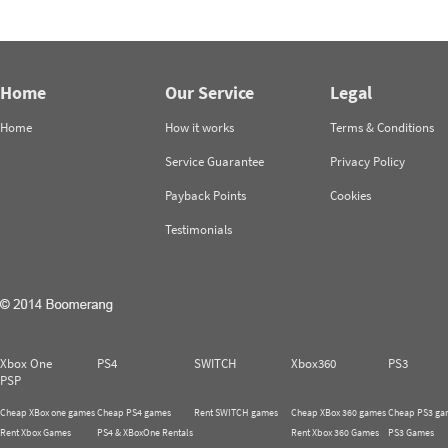
Home
Our Service
Legal
Home
How it works
Terms & Conditions
Service Guarantee
Privacy Policy
Payback Points
Cookies
Testimonials
Xbox One
PS4
SWITCH
Xbox360
PS3
PSP
Cheap XBox one games
Cheap PS4 games
Rent SWITCH games
Cheap XBox 360 games
Cheap PS3 ga
Rent Xbox Games
PS4 & XBoxOne Rentals
Rent Xbox 360 Games
PS3 Games