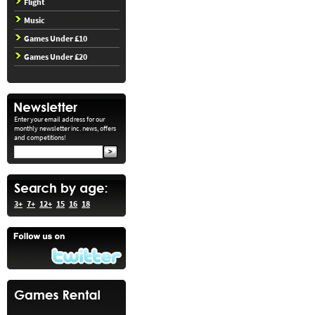
Flight
Music
Games Under £10
Games Under £20
Enter your email address for our
monthly newsletter inc. news, offers
and competitions!
3+
7+
12+
15
16
18