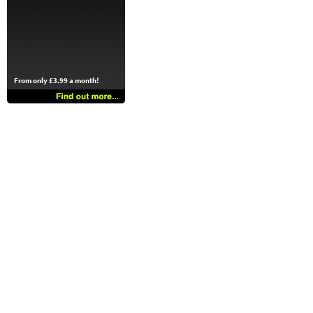
From only £3.99 a month!