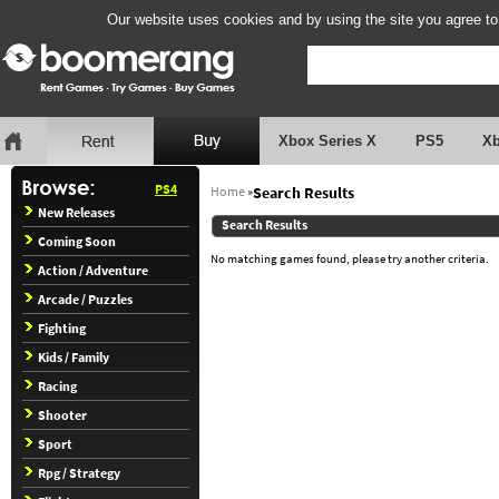
Our website uses cookies and by using the site you agree to
Xbox Series X
PS5
X
PS4
Home
»
Search Results
New Releases
Search Results
Coming Soon
No matching games found, please try another criteria.
Action / Adventure
Arcade / Puzzles
Fighting
Kids / Family
Racing
Shooter
Sport
Rpg / Strategy