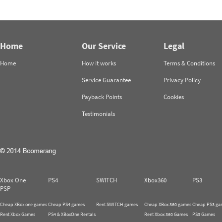
Home
Our Service
Legal
Home
How it works
Terms & Conditions
Service Guarantee
Privacy Policy
Payback Points
Cookies
Testimonials
Xbox One
PS4
SWITCH
Xbox360
PS3
PSP
Cheap XBox one games
Cheap PS4 games
Rent SWITCH games
Cheap XBox 360 games
Cheap PS3 ga
Rent Xbox Games
PS4 & XBoxOne Rentals
Rent Xbox 360 Games
PS3 Games