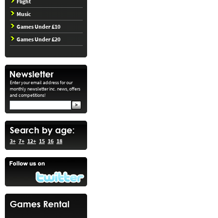
Flight
Music
Games Under £10
Games Under £20
Enter your email address for our
monthly newsletter inc. news, offers
and competitions!
3+
7+
12+
15
16
18