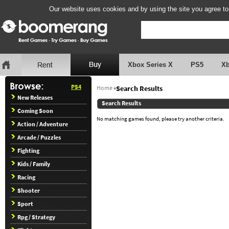
Our website uses cookies and by using the site you agree to
Xbox Series X
PS5
X
PS4
Home
»
Search Results
New Releases
Search Results
Coming Soon
No matching games found, please try another criteria.
Action / Adventure
Arcade / Puzzles
Fighting
Kids / Family
Racing
Shooter
Sport
Rpg / Strategy