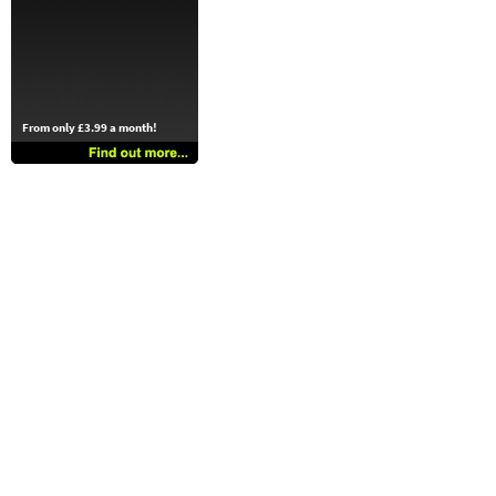
From only £3.99 a month!