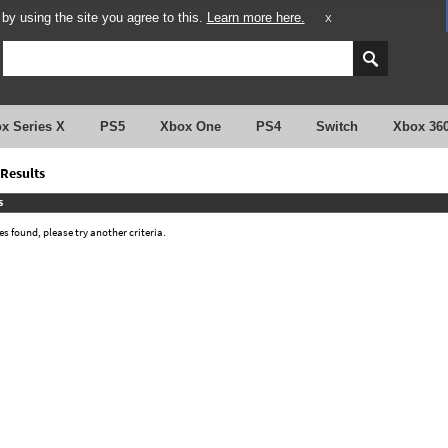
y using the site you agree to this.
Learn more here.
X
x Series X
PS5
Xbox One
PS4
Switch
Xbox 36
Results
s
 found, please try another criteria.