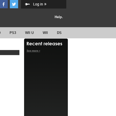
Help.
0
PS3
WII U
WII
DS
See more »