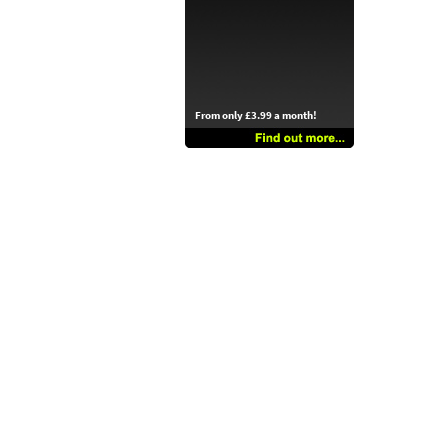
From only £3.99 a month!