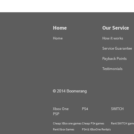
Home
Our Service
Home
How it works
Service Guarantee
Payback Points
Testimonials
Xbox One
PS4
SWITCH
PSP
Cheap XBox one games
Cheap PS4 games
Rent SWITCH gam
Rent Xbox Games
PS4 & XBoxOne Rentals