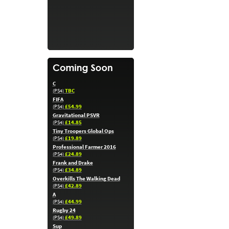
C
TBC
(PS4)
FIFA
£54.99
(PS4)
Gravitational PSVR
£14.85
(PS4)
Tiny Troopers Global Ops
£19.89
(PS4)
Professional Farmer 2016
£24.89
(PS4)
Frank and Drake
£34.89
(PS4)
Overkills The Walking Dead
£42.89
(PS4)
A
£44.99
(PS4)
Rugby 24
£49.89
(PS4)
Sup