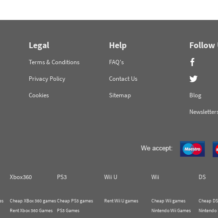
Legal
Help
Follow
Terms & Conditions
FAQ's
Privacy Policy
Contact Us
Cookies
Sitemap
Blog
Newsletter
Xbox360
PS3
Wii U
Wii
DS
es
Cheap XBox 360 games
Cheap PS3 games
Rent Wii U games
Cheap Wii games
Cheap DS
Rent Xbox 360 Games
PS3 Games
Nintendo Wii Games
Nintendo