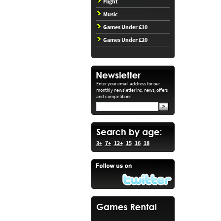
Flight
Music
Games Under £10
Games Under £20
Enter your email address for our
monthly newsletter inc. news, offers
and competitions!
3+
7+
12+
15
16
18