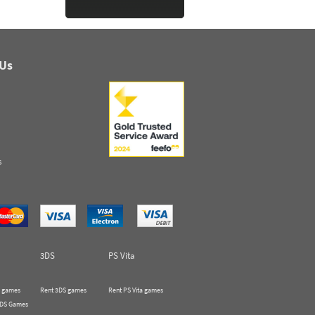
 Us
s
3DS
PS Vita
 games
Rent 3DS games
Rent PS Vita games
 DS Games