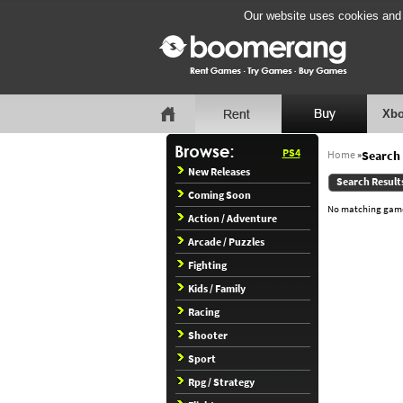
Our website uses cookies and b
Xbo
PS4
Home
»
Search 
New Releases
Search Result
Coming Soon
No matching games
Action / Adventure
Arcade / Puzzles
Fighting
Kids / Family
Racing
Shooter
Sport
Rpg / Strategy