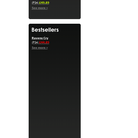
£49.89
(PS4)
See more »
Ravens Cry
£44.89
(PS4)
See more »