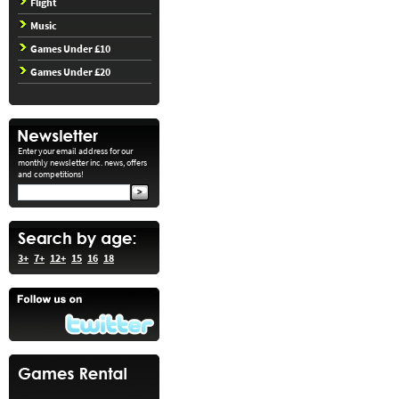
Flight
Music
Games Under £10
Games Under £20
Enter your email address for our
monthly newsletter inc. news, offers
and competitions!
3+
7+
12+
15
16
18