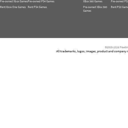
Pre-owned Xbox Games
Pre-owned PS4 Games
XBox 360 Games
Pre-owned PS
Rent Xbox One Games
Rent PS4 Games
Pre-owned XBox 360
Rent PS3 Gam
Games
©2005-2026 Freetim
All trademarks, logos, images, product and company nam