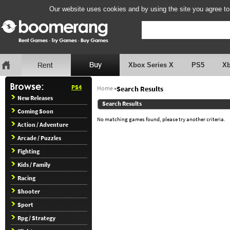
Our website uses cookies and by using the site you agree to
Xbox Series X
PS5
X
PS4
Home
»
Search Results
New Releases
Search Results
Coming Soon
No matching games found, please try another criteria.
Action / Adventure
Arcade / Puzzles
Fighting
Kids / Family
Racing
Shooter
Sport
Rpg / Strategy