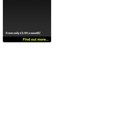
From only £3.99 a month!