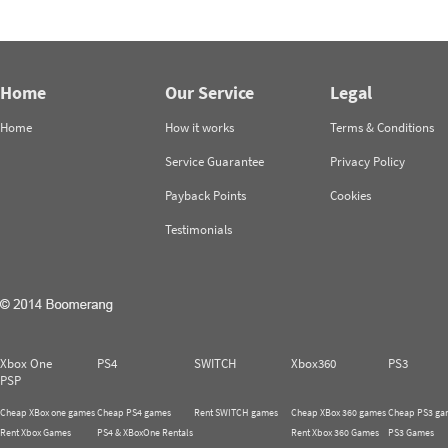
Home
Our Service
Legal
Home
How it works
Terms & Conditions
Service Guarantee
Privacy Policy
Payback Points
Cookies
Testimonials
Xbox One
PS4
SWITCH
Xbox360
PS3
PSP
Cheap XBox one games
Cheap PS4 games
Rent SWITCH games
Cheap XBox 360 games
Cheap PS3 ga
Rent Xbox Games
PS4 & XBoxOne Rentals
Rent Xbox 360 Games
PS3 Games