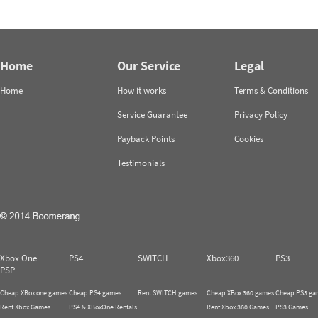
Home
Our Service
Legal
Home
How it works
Terms & Conditions
Service Guarantee
Privacy Policy
Payback Points
Cookies
Testimonials
Xbox One
PS4
SWITCH
Xbox360
PS3
PSP
Cheap XBox one games
Cheap PS4 games
Rent SWITCH games
Cheap XBox 360 games
Cheap PS3 ga
Rent Xbox Games
PS4 & XBoxOne Rentals
Rent Xbox 360 Games
PS3 Games