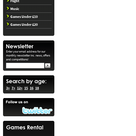
Flight
Music
Games Under £10
Games Under £20
Enter your email address for our
monthly newsletter inc. news, offers
and competitions!
3+
7+
12+
15
16
18