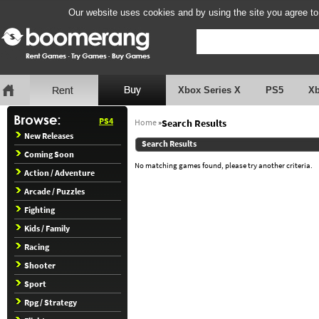
Our website uses cookies and by using the site you agree to
Xbox Series X
PS5
X
PS4
Home
»
Search Results
New Releases
Search Results
Coming Soon
No matching games found, please try another criteria.
Action / Adventure
Arcade / Puzzles
Fighting
Kids / Family
Racing
Shooter
Sport
Rpg / Strategy