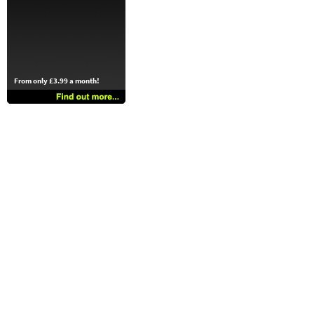
From only £3.99 a month!