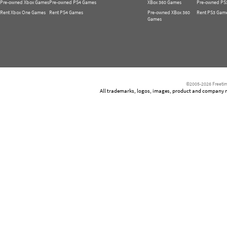
Pre-owned Xbox Games
Pre-owned PS4 Games
XBox 360 Games
Pre-owned PS
Rent Xbox One Games
Rent PS4 Games
Pre-owned XBox 360
Rent PS3 Gam
Games
©2005-2026 Freetim
All trademarks, logos, images, product and company nam