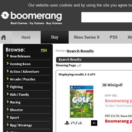
Our website uses cookies and by using the site you agree to
Xbox Series X
PS5
X
PS4
Home
»
Search Results
New Releases
Search Results
Coming Soon
Showing Page ...
0
Action / Adventure
Displaying results 1-2 of 0
Arcade / Puzzles
3D Minigolf
Fighting
Kids / Family
RPP TBC
Boomerang p
Racing
"As-New" Game Guaran
Shooter
RRP £19.99,
Save £0
Sport
Boomerang pr
3+
Rpg / Strategy