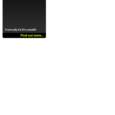
From only £3.99 a month!