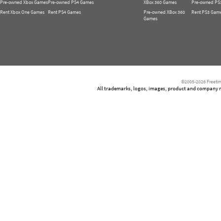
Pre-owned Xbox Games
Pre-owned PS4 Games
XBox 360 Games
Pre-owned PS
Rent Xbox One Games
Rent PS4 Games
Pre-owned XBox 360
Rent PS3 Gam
Games
©2005-2026 Freetim
All trademarks, logos, images, product and company nam