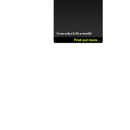
From only £3.99 a month!