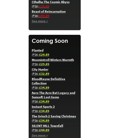
Cthulhu The Cosmic Abyss
£39.89
(PS5)
Beast of Reincarnation
£49.89
(PS5)
See more »
Planted
£24.89
(PS5)
Moomintroll Winters Warmth
£29.89
(PS5)
City Hunter
£32.89
(PS5)
BloodRayne Definitive
Collection
£34.89
(PS5)
Aero The Acro Bat Legacy and
Sunsoft Lost Gems
£34.89
(PS5)
Instant Sports 2
£34.89
(PS5)
The Grinch 2 Saving Christmas
£34.89
(PS5)
SILENT HILL Townfall
£44.89
(PS5)
See more »