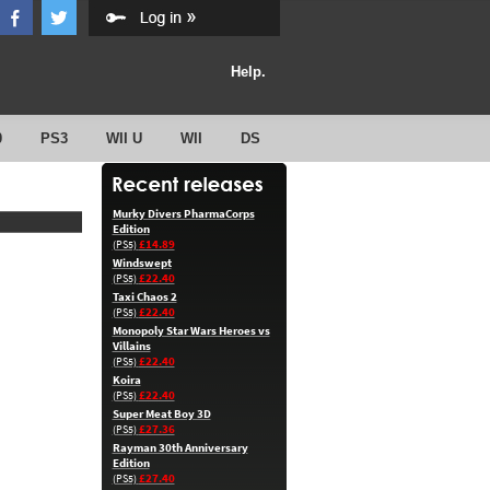
Help.
0
PS3
WII U
WII
DS
Murky Divers PharmaCorps
Edition
£14.89
(PS5)
Windswept
£22.40
(PS5)
Taxi Chaos 2
£22.40
(PS5)
Monopoly Star Wars Heroes vs
Villains
£22.40
(PS5)
Koira
£22.40
(PS5)
Super Meat Boy 3D
£27.36
(PS5)
Rayman 30th Anniversary
Edition
£27.40
(PS5)