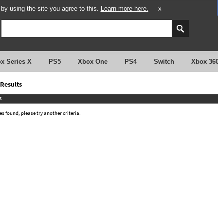
y using the site you agree to this.
Learn more here.
X
x Series X
PS5
Xbox One
PS4
Switch
Xbox 36
Results
s
 found, please try another criteria.