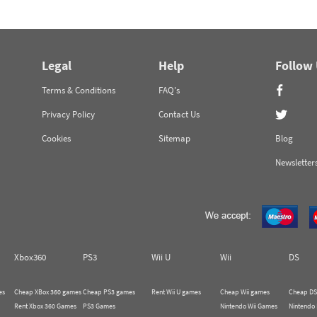
Legal
Help
Follow
Terms & Conditions
FAQ's
Privacy Policy
Contact Us
Cookies
Sitemap
Blog
Newsletter
Xbox360
PS3
Wii U
Wii
DS
es
Cheap XBox 360 games
Cheap PS3 games
Rent Wii U games
Cheap Wii games
Cheap DS
Rent Xbox 360 Games
PS3 Games
Nintendo Wii Games
Nintendo