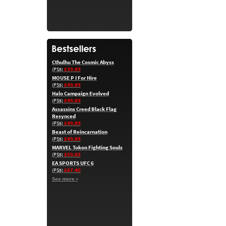
Cthulhu The Cosmic Abyss
£39.89
(PS5)
MOUSE P I For Hire
£49.89
(PS5)
Halo Campaign Evolved
£49.89
(PS5)
Assassins Creed Black Flag
Resynced
£49.89
(PS5)
Beast of Reincarnation
£49.89
(PS5)
MARVEL Tokon Fighting Souls
£59.89
(PS5)
EA SPORTS UFC 6
£67.40
(PS5)
See more »