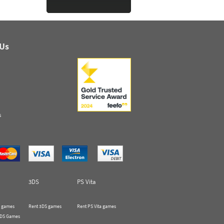
 Us
s
3DS
PS Vita
 games
Rent 3DS games
Rent PS Vita games
 DS Games