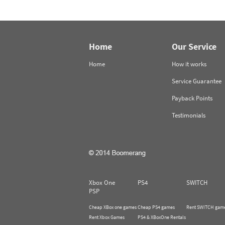
Home
Our Service
Home
How it works
Service Guarantee
Payback Points
Testimonials
Xbox One
PS4
SWITCH
PSP
Cheap XBox one games
Cheap PS4 games
Rent SWITCH gam
Rent Xbox Games
PS4 & XBoxOne Rentals