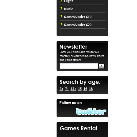
Flight
Music
Games Under £10
Games Under £20
Enter your email address for our
monthly newsletter inc. news, offers
and competitions!
3+
7+
12+
15
16
18