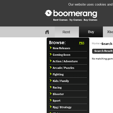
Our website uses cookies and b
Xbo
PS5
Home
»
Search 
New Releases
Search Result
Coming Soon
No matching games
Action / Adventure
Arcade / Puzzles
Fighting
Kids / Family
Racing
Shooter
Sport
Rpg / Strategy