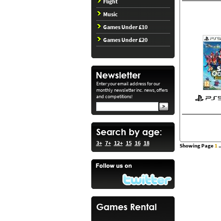
Flight
Music
Games Under £10
Games Under £20
Enter your email address for our
monthly newsletter inc. news, offers
and competitions!
3+
7+
12+
15
16
18
Showing Page
1
..