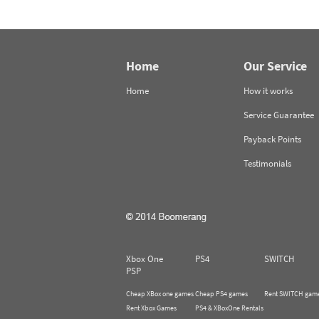
Home
Our Service
Home
How it works
Service Guarantee
Payback Points
Testimonials
Xbox One
PS4
SWITCH
PSP
Cheap XBox one games
Cheap PS4 games
Rent SWITCH gam
Rent Xbox Games
PS4 & XBoxOne Rentals