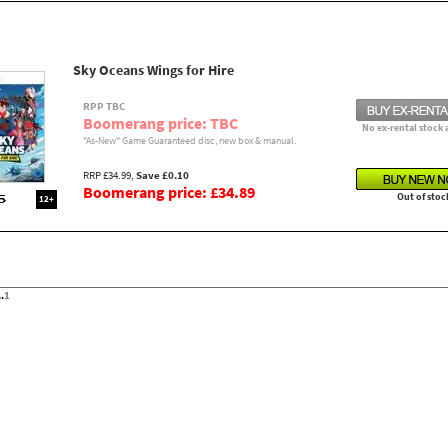
Sky Oceans Wings for Hire
RPP TBC
Boomerang price: TBC
No ex-rental stock 
"As-New" Game Guaranteed disc, new box & manual.
RRP £34.99,
Save £0.10
Boomerang price: £34.89
Out of stoc
12+
.
1