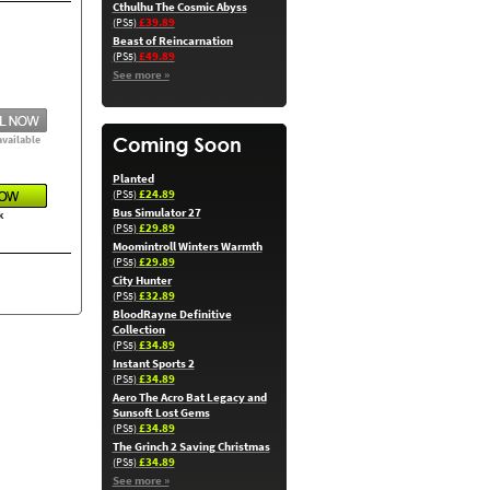
Cthulhu The Cosmic Abyss
£39.89
(PS5)
Beast of Reincarnation
£49.89
(PS5)
See more »
available
Planted
£24.89
(PS5)
Bus Simulator 27
k
£29.89
(PS5)
Moomintroll Winters Warmth
£29.89
(PS5)
City Hunter
£32.89
(PS5)
BloodRayne Definitive
Collection
£34.89
(PS5)
Instant Sports 2
£34.89
(PS5)
Aero The Acro Bat Legacy and
Sunsoft Lost Gems
£34.89
(PS5)
The Grinch 2 Saving Christmas
£34.89
(PS5)
See more »