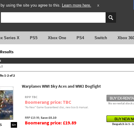
y using the site you agree to this.
Learn more here.
X
x Series X
PS5
Xbox One
PS4
Switch
Xbox 36
Results
s
.
1
ts 1-2 of 2
Warplanes WWI Sky Aces and WW2 Dogfight
RPP TBC
Boomerang price: TBC
No ex-rental stock 
"As-New" Game Guaranteed disc, new box & manual.
RRP £19.99,
Save £0.10
Boomerang price: £19.89
Despatch in 5 - 1
12+