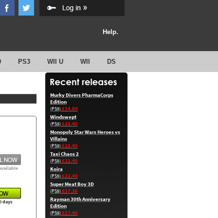
Help.
0
PS3
WII U
WII
DS
Murky Divers PharmaCorps
Edition
£14.89
(PS5)
Windswept
£22.40
(PS5)
Monopoly Star Wars Heroes vs
Villains
£22.40
(PS5)
Taxi Chaos 2
£22.40
(PS5)
available
Koira
£22.40
(PS5)
Super Meat Boy 3D
£27.36
(PS5)
Rayman 30th Anniversary
0 days
Edition
£27.40
(PS5)