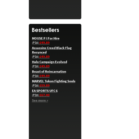
MOUSE P I For Hire
£49.89
(PS5)
Assassins Creed Black Flag
Resynced
£49.89
(PS5)
Halo Campaign Evolved
£49.89
(PS5)
Beast of Reincarnation
£49.89
(PS5)
MARVEL Tokon Fighting Souls
£59.89
(PS5)
EA SPORTS UFC 6
£67.40
(PS5)
See more »