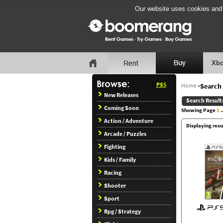
Our website uses cookies and b
Xbo
PS5
Home
»
Search 
New Releases
Search Result
Coming Soon
Showing Page
1
..
Action / Adventure
Displaying resul
Arcade / Puzzles
Fighting
Kids / Family
Racing
Shooter
Sport
Rpg / Strategy