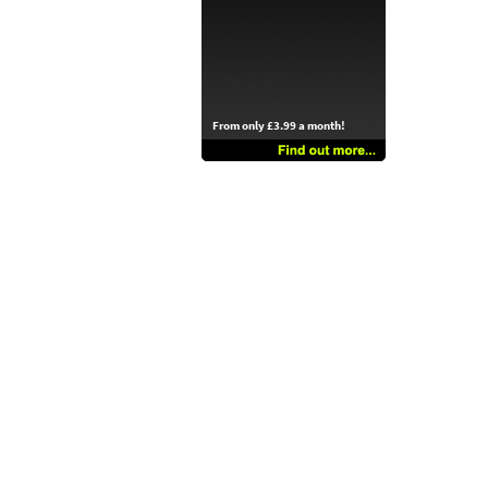
From only £3.99 a month!