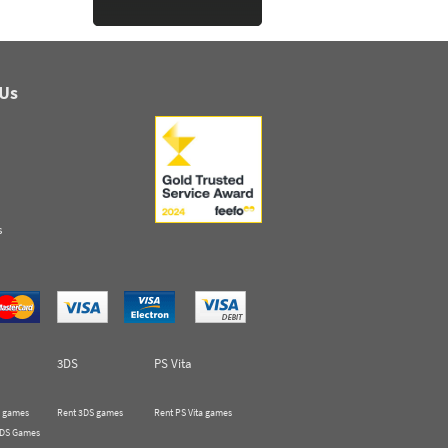
 Us
s
3DS
PS Vita
 games
Rent 3DS games
Rent PS Vita games
 DS Games