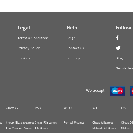
Legal
Help
Follow
Terms & Conditions
FAQ's
Privacy Policy
Contact Us
Cookies
Sitemap
Blog
Newsletter
Xbox360
PS3
Wii U
Wii
DS
es
Cheap XBox 360 games
Cheap PS3 games
Rent Wii U games
Cheap Wii games
Cheap DS
Rent Xbox 360 Games
PS3 Games
Nintendo Wii Games
Nintendo