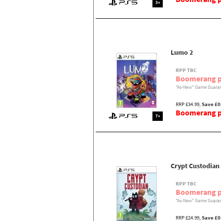
3+
Lumo 2
RPP TBC
Boomerang p
"As-New" Game Guaran
RRP £34.99,
Save £0
Boomerang pr
7+
Crypt Custodian
RPP TBC
Boomerang p
"As-New" Game Guaran
RRP £24.99,
Save £0