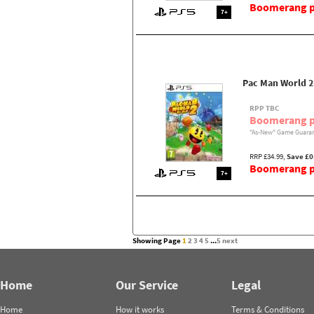
Boomerang pr
7+
Pac Man World 2
RPP TBC
Boomerang p
"As-New" Game Guaran
RRP £34.99,
Save £0
Boomerang pr
7+
Showing Page
1
2
3
4
5
...
5
next
Home
Our Service
Legal
Home
How it works
Terms & Conditions