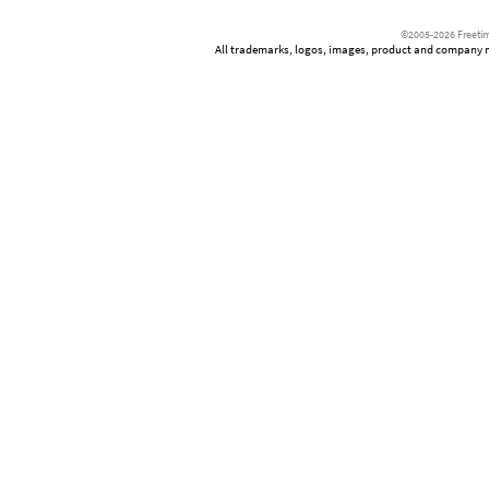
©2005-2026 Freetim
All trademarks, logos, images, product and company nam