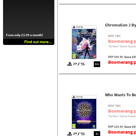
ChromaGun 2 Dy
From only £3.99 a month!
RPP TBC
Boomerang p
"As-New" Game Guaran
RRP £44.99,
Save £0
Boomerang pr
12+
Who Wants To Be 
RPP TBC
Boomerang p
"As-New" Game Guaran
RRP £24.99,
Save £0
Boomerang pr
3+