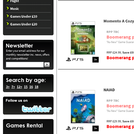
Flight
Music
Games Under £10
Momento A Cozy
Games Under £20
RPP TBC
Boomerang p
"As-New" Game Guaran
Enter your email address for our
RRP £24.99,
Save £0
monthly newsletter inc. news, offers
Boomerang pr
and competitions!
3+
3+
7+
12+
15
16
18
NAIAD
RPP TBC
Boomerang p
"As-New" Game Guaran
RRP £29.99,
Save £0
Boomerang pr
3+