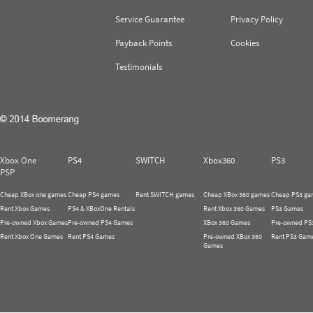
Service Guarantee
Privacy Policy
Payback Points
Cookies
Testimonials
Xbox One
PS4
SWITCH
Xbox360
PS3
PSP
Cheap XBox one games
Cheap PS4 games
Rent SWITCH games
Cheap XBox 360 games
Cheap PS3 ga
Rent Xbox Games
PS4 & XBoxOne Rentals
Rent Xbox 360 Games
PS3 Games
Pre-owned Xbox Games
Pre-owned PS4 Games
XBox 360 Games
Pre-owned PS
Rent Xbox One Games
Rent PS4 Games
Pre-owned XBox 360
Rent PS3 Gam
Games