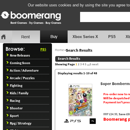
Our website uses cookies and by using the site you agree to
Xbox Series X
PS5
X
PS5
Home
»
Search Results
New Releases
Search Results
Coming Soon
Showing Page
1
2
3
4
5
...
5
next
Action / Adventure
Displaying results 1-10 of 48
Arcade / Puzzles
Super Bomberma
Fighting
Kids / Family
Pre-order now to r
Will be despatched
Racing
Payment isn't proc
Shooter
RRP £34.99,
Save £0
Sport
Boomerang pr
7+
Rpg / Strategy