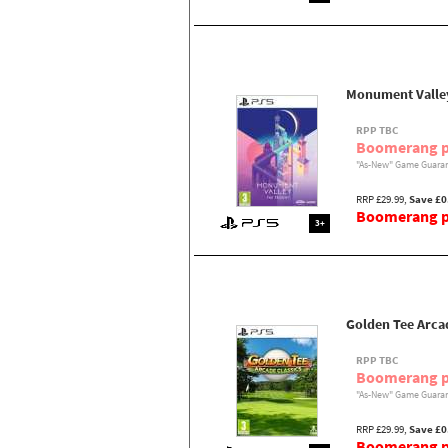
Monument Valley
RPP TBC
Boomerang p
"As-New" Game Guaran
RRP £29.99,
Save £0
Boomerang pr
3+
Golden Tee Arcad
RPP TBC
Boomerang p
"As-New" Game Guaran
RRP £29.99,
Save £0
Boomerang pr