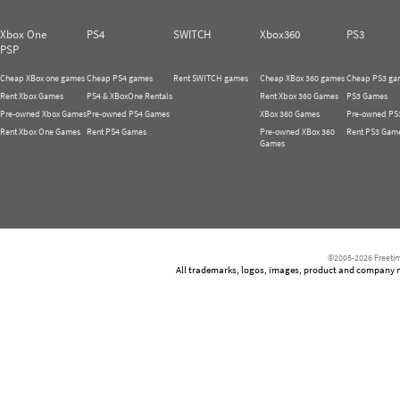
Xbox One
PS4
SWITCH
Xbox360
PS3
PSP
Cheap XBox one games
Cheap PS4 games
Rent SWITCH games
Cheap XBox 360 games
Cheap PS3 ga
Rent Xbox Games
PS4 & XBoxOne Rentals
Rent Xbox 360 Games
PS3 Games
Pre-owned Xbox Games
Pre-owned PS4 Games
XBox 360 Games
Pre-owned PS
Rent Xbox One Games
Rent PS4 Games
Pre-owned XBox 360
Rent PS3 Gam
Games
©2005-2026 Freetim
All trademarks, logos, images, product and company nam