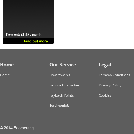
From only £3.99 a month!
Home
Our Service
Legal
Home
How it works
Terms & Conditions
Service Guarantee
Privacy Policy
Payback Points
Cookies
Testimonials