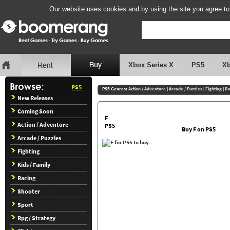
Our website uses cookies and by using the site you agree to
Xbox Series X
PS5
X
PS5
PS5 Genres:
Action / Adventure
|
Arcade / Puzzles
|
Fighting
|
Ra
New Releases
Coming Soon
F
Action / Adventure
PS5
Buy F on PS5
Arcade / Puzzles
Fighting
Kids / Family
Racing
Shooter
Sport
Rpg / Strategy