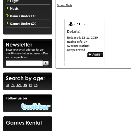
Flight
Screen Shots
Music
Games Under £10
Games Under £20
Details:
Released: 22-11-2029
Rating Info: 3+
Average Rating:
Enter your email address for our
not yet rated
monthly newsletter inc. news, offers
and competitions!
3+
7+
12+
15
16
18