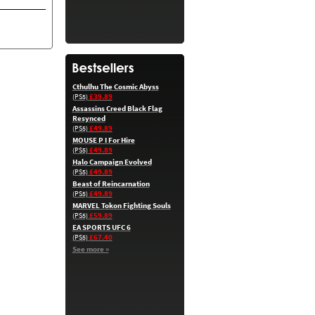
Cthulhu The Cosmic Abyss
£39.89
(PS5)
Assassins Creed Black Flag
Resynced
£49.89
(PS5)
MOUSE P I For Hire
£49.89
(PS5)
Halo Campaign Evolved
£49.89
(PS5)
Beast of Reincarnation
£49.89
(PS5)
MARVEL Tokon Fighting Souls
£59.89
(PS5)
EA SPORTS UFC 6
£67.40
(PS5)
See more »