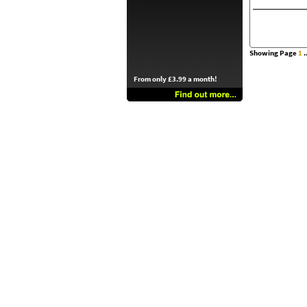
Showing Page
1
..
From only £3.99 a month!