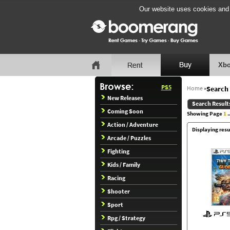
Our website uses cookies and b
Xbo
PS5
Home
»
Search 
New Releases
Search Result
Coming Soon
Showing Page
1
..
Action / Adventure
Displaying resul
Arcade / Puzzles
Fighting
Kids / Family
Racing
Shooter
Sport
Rpg / Strategy