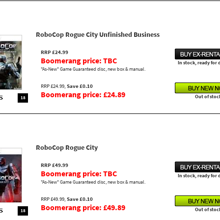
RoboCop Rogue City Unfinished Business
RRP £24.99
Boomerang price: TBC
In stock, ready for
"As-New" Game Guaranteed disc, new box & manual.
RRP £24.99,
Save £0.10
Boomerang price: £24.89
Out of stoc
18
RoboCop Rogue City
RRP £49.99
Boomerang price: TBC
In stock, ready for
"As-New" Game Guaranteed disc, new box & manual.
RRP £49.99,
Save £0.10
Boomerang price: £49.89
Out of stoc
18