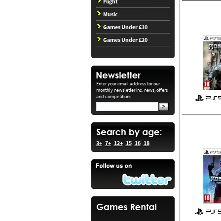
Flight
Music
Games Under £10
Games Under £20
Enter your email address for our
monthly newsletter inc. news, offers
and competitions!
3+
7+
12+
15
16
18