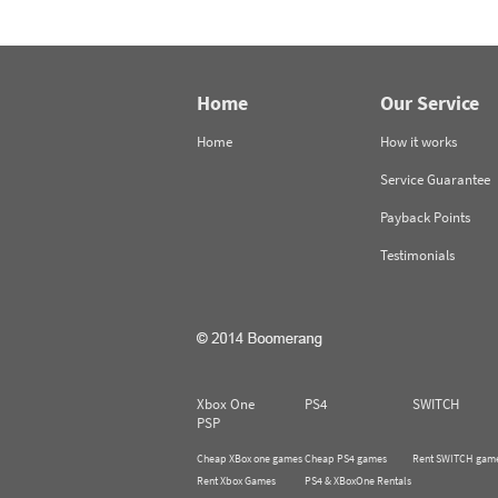
Home
Our Service
Home
How it works
Service Guarantee
Payback Points
Testimonials
Xbox One
PS4
SWITCH
PSP
Cheap XBox one games
Cheap PS4 games
Rent SWITCH gam
Rent Xbox Games
PS4 & XBoxOne Rentals