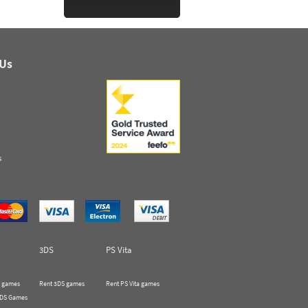
 Us
s
3DS
PS Vita
 games
Rent 3DS games
Rent PS Vita games
 DS Games