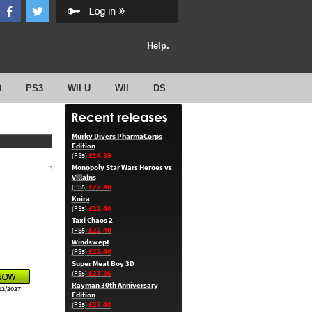
Help.
0
PS3
WII U
WII
DS
Murky Divers PharmaCorps
Edition
£14.89
(PS5)
Monopoly Star Wars Heroes vs
Villains
£22.40
(PS5)
Koira
£22.40
(PS5)
Taxi Chaos 2
£22.40
(PS5)
Windswept
£22.40
(PS5)
Super Meat Boy 3D
£27.36
(PS5)
Rayman 30th Anniversary
12/2027
Edition
£27.40
(PS5)