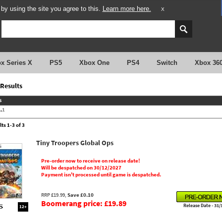
y using the site you agree to this.
Learn more here.
X
x Series X
PS5
Xbox One
PS4
Switch
Xbox 36
Results
s
.
1
ts 1-3 of 3
Tiny Troopers Global Ops
Pre-order now to receive on release date!
Will be despatched on 30/12/2027
Payment isn't processed until game is despatched.
RRP £19.99,
Save £0.10
Boomerang price: £19.89
Release Date - 31/
12+