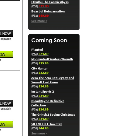
Cthulhu The Cosmic Abyss
£39.89
(PS5)
Beast of Reincarnation
£49.89
(PS5)
See more »
 despatch
Planted
£24.89
(PS5)
Moomintroll Winters Warmth
k
£29.89
(PS5)
City Hunter
£32.89
(PS5)
Aero The Acro Bat Legacy and
Sunsoft Lost Gems
£34.89
(PS5)
Instant Sports 2
£34.89
(PS5)
BloodRayne Definitive
Collection
 despatch
£34.89
(PS5)
The Grinch 2 Saving Christmas
£34.89
(PS5)
SILENT HILL Townfall
£44.89
(PS5)
k
See more »