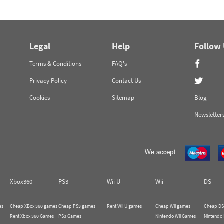
Legal
Help
Follow
Terms & Conditions
FAQ's
Privacy Policy
Contact Us
Cookies
Sitemap
Blog
Newsletter
Xbox360
PS3
Wii U
Wii
DS
es
Cheap XBox 360 games
Cheap PS3 games
Rent Wii U games
Cheap Wii games
Cheap DS
Rent Xbox 360 Games
PS3 Games
Nintendo Wii Games
Nintendo