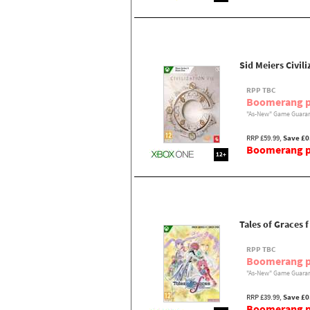
Sid Meiers Civili
RPP TBC
Boomerang p
"As-New" Game Guaran
RRP £59.99,
Save £0
Boomerang pr
12+
Tales of Graces 
RPP TBC
Boomerang p
"As-New" Game Guaran
RRP £39.99,
Save £0
Boomerang pr