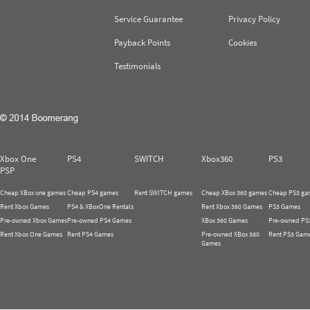
Service Guarantee
Privacy Policy
Payback Points
Cookies
Testimonials
Xbox One
PS4
SWITCH
Xbox360
PS3
PSP
Cheap XBox one games
Cheap PS4 games
Rent SWITCH games
Cheap XBox 360 games
Cheap PS3 ga
Rent Xbox Games
PS4 & XBoxOne Rentals
Rent Xbox 360 Games
PS3 Games
Pre-owned Xbox Games
Pre-owned PS4 Games
XBox 360 Games
Pre-owned PS
Rent Xbox One Games
Rent PS4 Games
Pre-owned XBox 360
Rent PS3 Gam
Games