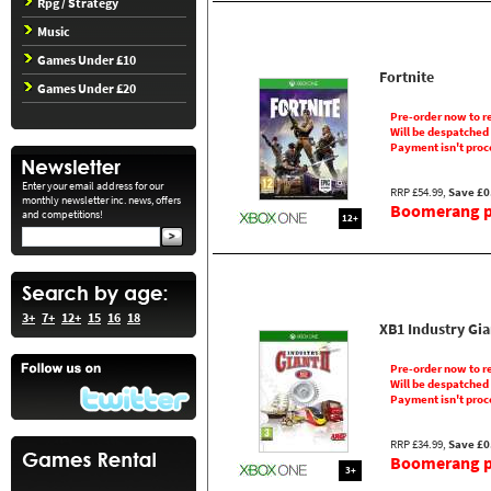
Rpg / Strategy
Music
Games Under £10
Fortnite
Games Under £20
Pre-order now to r
Will be despatched
Payment isn't proc
Enter your email address for our
RRP £54.99,
Save £0
monthly newsletter inc. news, offers
Boomerang pr
and competitions!
12+
3+
7+
12+
15
16
18
XB1 Industry Gia
Pre-order now to r
Will be despatched
Payment isn't proc
RRP £34.99,
Save £0
Boomerang pr
3+