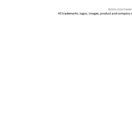
©2005-2026 Freetim
All trademarks, logos, images, product and company nam