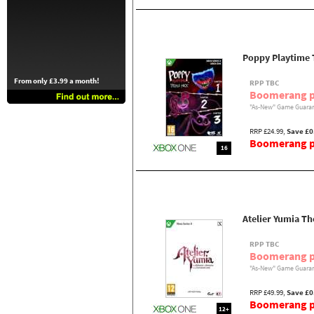
Poppy Playtime 
From only £3.99 a month!
RPP TBC
Boomerang p
"As-New" Game Guaran
RRP £24.99,
Save £0
Boomerang pr
16
Atelier Yumia T
RPP TBC
Boomerang p
"As-New" Game Guaran
RRP £49.99,
Save £0
Boomerang pr
12+