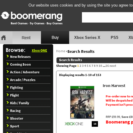
Our website uses cookies and by using the site you agree to
Xbox Series X
PS5
X
Xbox ONE
Home
»
Search Results
New Releases
Search Results
Coming Soon
Showing Page
1
2
3
4
5
6
7
8
9
10
...
16
next
Action / Adventure
Displaying results 1-10 of 153
Arcade / Puzzles
Iron Harvest
Fighting
Flight
Pre-order now to r
Will be despatched
Kids / Family
Payment isn't proc
Racing
RRP £59.99,
Save £0
Shooter
Boomerang pr
16
Sport