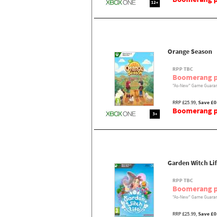
12+
Orange Season
RPP TBC
Boomerang p
"As-New" Game Guaran
RRP £25.99,
Save £0
Boomerang pr
3+
Garden Witch Li
RPP TBC
Boomerang p
"As-New" Game Guaran
RRP £25.99,
Save £0