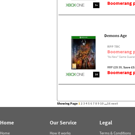
Boomerang pr
3+
Demons Age
RPP TBC
Boomerang p
"As-New" Game Guaran
RRP £39.99,
Save £5
Boomerang pr
16
Showing Page
1
2
3
4
5
6
7
8
9
10
...
16
next
Home
Our Service
Legal
Home
How it works
Terms & Conditions