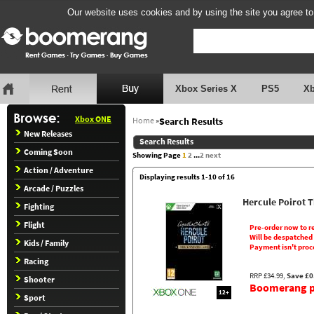
Our website uses cookies and by using the site you agree to
Xbox Series X
PS5
X
Xbox ONE
Home
»
Search Results
New Releases
Search Results
Coming Soon
Showing Page
1
2
...
2
next
Action / Adventure
Displaying results 1-10 of 16
Arcade / Puzzles
Hercule Poirot 
Fighting
Flight
Pre-order now to r
Will be despatched
Kids / Family
Payment isn't proc
Racing
RRP £34.99,
Save £0
Shooter
Boomerang pr
12+
Sport