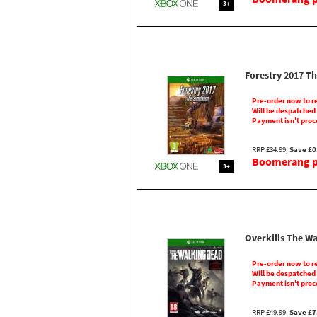
3+
Forestry 2017 T
Pre-order now to r
Will be despatched
Payment isn't proc
RRP £34.99,
Save £0
Boomerang pr
3+
Overkills The W
Pre-order now to r
Will be despatched
Payment isn't proc
RRP £49.99,
Save £7