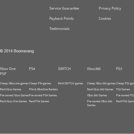
Service Guarantee
Privacy Policy
Payback Points
Cookies
Testimonials
Xbox One
PS4
SWITCH
Xbox360
PS3
PSP
Cheap XBox one games
Cheap PS4 games
Rent SWITCH games
Cheap XBox 360 games
Cheap PS3 ga
Rent Xbox Games
PS4 & XBoxOne Rentals
Rent Xbox 360 Games
PS3 Games
Pre-owned Xbox Games
Pre-owned PS4 Games
XBox 360 Games
Pre-owned PS
Rent Xbox One Games
Rent PS4 Games
Pre-owned XBox 360
Rent PS3 Gam
Games