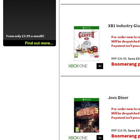
XB1 Industry Gia
From only £3.99 a month!
Pre-order now to r
Will be despatched
Payment isn't proc
RRP £34.99,
Save £0
Boomerang pr
3+
Joes Diner
Pre-order now to r
Will be despatched
Payment isn't proc
RRP £14.99,
Save £0
Boomerang pr
7+