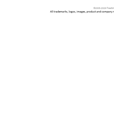
©2005-2026 Freetim
All trademarks, logos, images, product and company nam