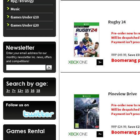
Rpg / Strategy
Music
Games Under £10
Rugby 24
Games Under £20
Pre-order now to r
Will be despatched
Payment isn't proc
Enter your email address for our
RRP £49.99,
Save £0
monthly newsletter inc. news, offers
Boomerang pr
and competitions!
3+
3+
7+
12+
15
16
18
Pineview Drive
Pre-order now to r
Will be despatched
Payment isn't proc
RRP £24.99,
Save £2
Boomerang pr
7+