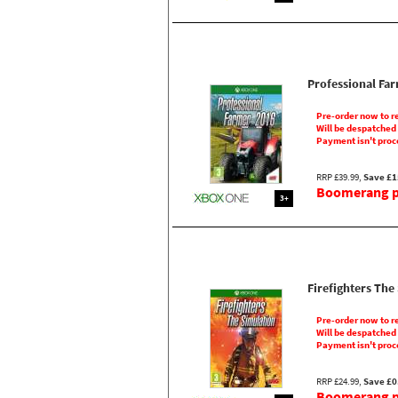
Professional Fa
Pre-order now to r
Will be despatched
Payment isn't proc
RRP £39.99,
Save £1
Boomerang pr
3+
Firefighters The
Pre-order now to r
Will be despatched
Payment isn't proc
RRP £24.99,
Save £0
Boomerang pr