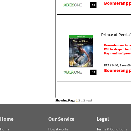
Boomerang pr
18
Prince of Persi
Pre-order now to r
Will be despatched
Payment isn't proc
RRP £34.99,
Save £0
Boomerang pr
16
Showing Page
1
2
...
2
next
Home
Our Service
Legal
Home
How it works
Terms & Conditions