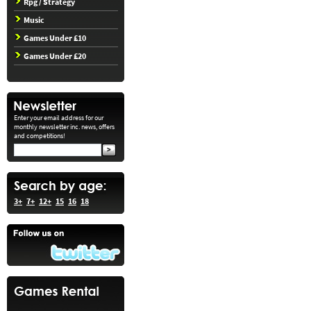
Rpg / Strategy
Music
Games Under £10
Games Under £20
Enter your email address for our
monthly newsletter inc. news, offers
and competitions!
3+
7+
12+
15
16
18