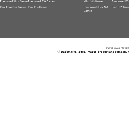
Pre-owned Xbox Games
Pre-owned PS4 Games
XBox 360 Games
Pre-owned PS
Rent Xbox One Games
Rent PS4 Games
Pre-owned XBox 360
Rent PS3 Gam
Games
©2005-2026 Freetim
All trademarks, logos, images, product and company nam