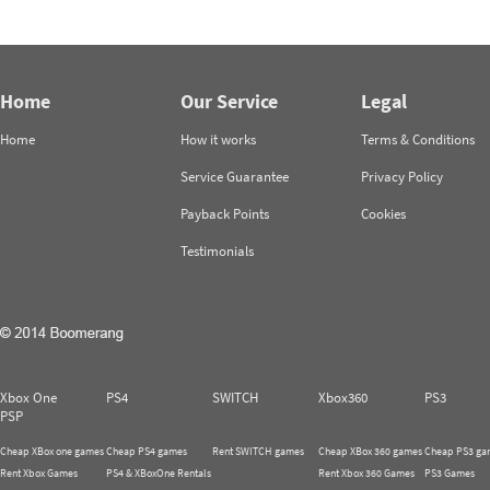
Home
Our Service
Legal
Home
How it works
Terms & Conditions
Service Guarantee
Privacy Policy
Payback Points
Cookies
Testimonials
Xbox One
PS4
SWITCH
Xbox360
PS3
PSP
Cheap XBox one games
Cheap PS4 games
Rent SWITCH games
Cheap XBox 360 games
Cheap PS3 ga
Rent Xbox Games
PS4 & XBoxOne Rentals
Rent Xbox 360 Games
PS3 Games