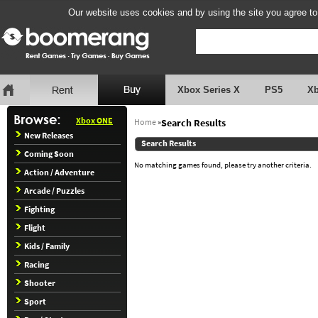
Our website uses cookies and by using the site you agree to
Xbox Series X
PS5
X
Xbox ONE
Home
»
Search Results
New Releases
Search Results
Coming Soon
No matching games found, please try another criteria.
Action / Adventure
Arcade / Puzzles
Fighting
Flight
Kids / Family
Racing
Shooter
Sport