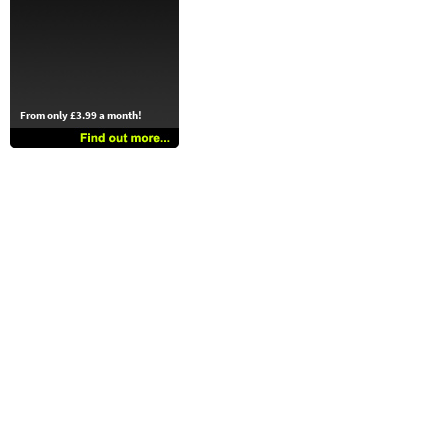
From only £3.99 a month!