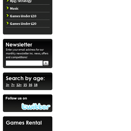
Rpg / Strategy
Music
Games Under £10
Games Under £20
Enter your email address for our
monthly newsletter inc. news, offers
and competitions!
3+
7+
12+
15
16
18