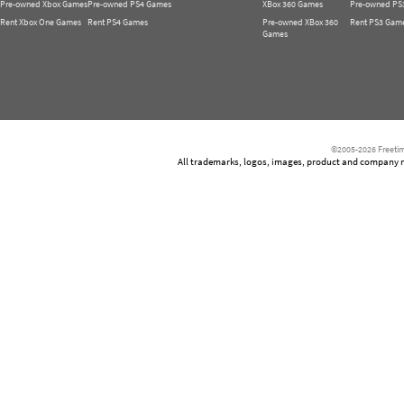
Pre-owned Xbox Games
Pre-owned PS4 Games
XBox 360 Games
Pre-owned PS
Rent Xbox One Games
Rent PS4 Games
Pre-owned XBox 360
Rent PS3 Gam
Games
©2005-2026 Freetim
All trademarks, logos, images, product and company nam