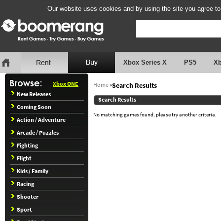
Our website uses cookies and by using the site you agree to
Xbox Series X
PS5
X
Xbox ONE
Home
»
Search Results
New Releases
Search Results
Coming Soon
No matching games found, please try another criteria.
Action / Adventure
Arcade / Puzzles
Fighting
Flight
Kids / Family
Racing
Shooter
Sport