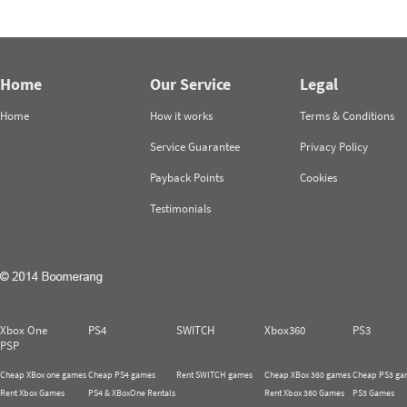
Home
Our Service
Legal
Home
How it works
Terms & Conditions
Service Guarantee
Privacy Policy
Payback Points
Cookies
Testimonials
Xbox One
PS4
SWITCH
Xbox360
PS3
PSP
Cheap XBox one games
Cheap PS4 games
Rent SWITCH games
Cheap XBox 360 games
Cheap PS3 ga
Rent Xbox Games
PS4 & XBoxOne Rentals
Rent Xbox 360 Games
PS3 Games