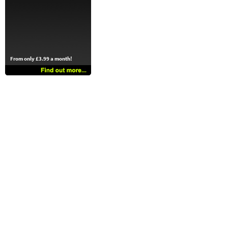
From only £3.99 a month!