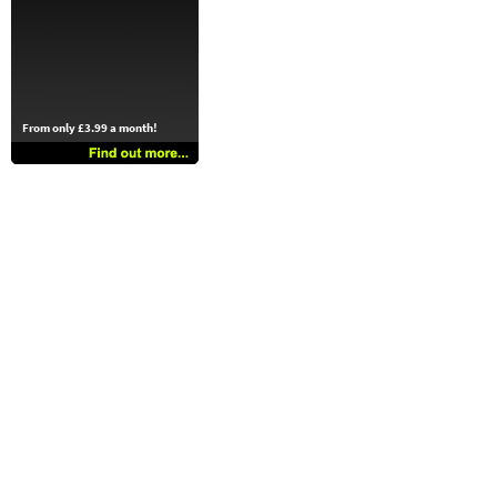
From only £3.99 a month!