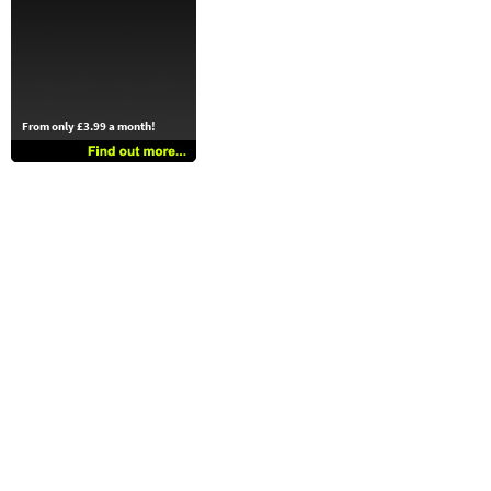
From only £3.99 a month!