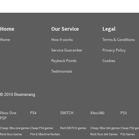
Home
Our Service
Legal
Home
How it works
Terms & Conditions
Service Guarantee
Privacy Policy
Payback Points
Cookies
Testimonials
Xbox One
PS4
SWITCH
Xbox360
PS3
PSP
Cheap XBox one games
Cheap PS4 games
Rent SWITCH games
Cheap XBox 360 games
Cheap PS3 ga
Rent Xbox Games
PS4 & XBoxOne Rentals
Rent Xbox 360 Games
PS3 Games