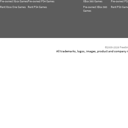
Pre-owned Xbox Games
Pre-owned PS4 Games
XBox 360 Games
Pre-owned PS
Rent Xbox One Games
Rent PS4 Games
Pre-owned XBox 360
Rent PS3 Gam
Games
©2005-2026 Freetim
All trademarks, logos, images, product and company nam