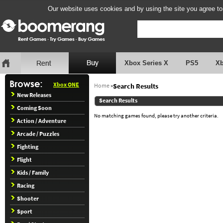
Our website uses cookies and by using the site you agree to
Xbox Series X
PS5
X
Xbox ONE
Home
»
Search Results
New Releases
Search Results
Coming Soon
No matching games found, please try another criteria.
Action / Adventure
Arcade / Puzzles
Fighting
Flight
Kids / Family
Racing
Shooter
Sport