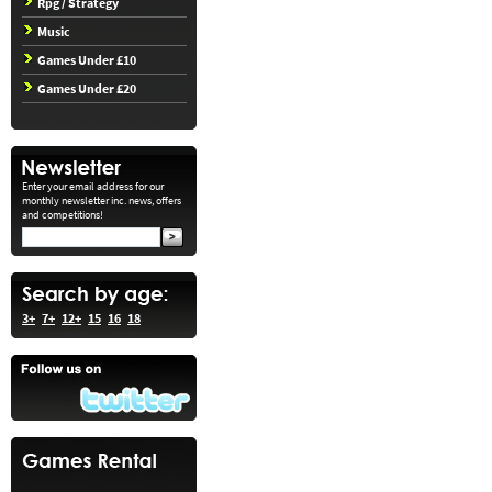
Rpg / Strategy
Music
Games Under £10
Games Under £20
Enter your email address for our
monthly newsletter inc. news, offers
and competitions!
3+
7+
12+
15
16
18