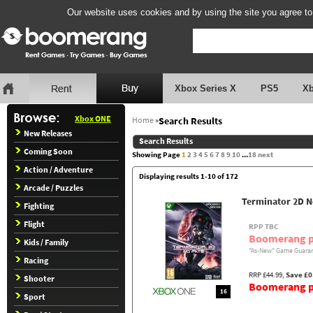
Our website uses cookies and by using the site you agree to
Xbox Series X
PS5
X
Xbox ONE
Home
»
Search Results
New Releases
Search Results
Coming Soon
Showing Page
1
2
3
4
5
6
7
8
9
10
...
18
next
Action / Adventure
Displaying results 1-10 of 172
Arcade / Puzzles
Terminator 2D N
Fighting
Flight
RPP TBC
Boomerang p
Kids / Family
"As-New" Game Guaran
Racing
RRP £44.99,
Save £0
Shooter
Boomerang pr
16
Sport