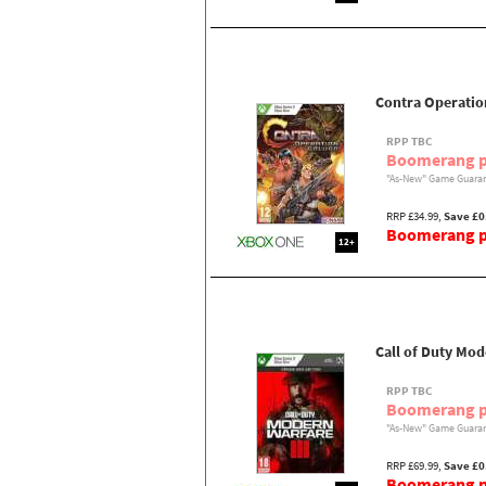
Contra Operatio
RPP TBC
Boomerang p
"As-New" Game Guaran
RRP £34.99,
Save £0
Boomerang pr
12+
Call of Duty Mod
RPP TBC
Boomerang p
"As-New" Game Guaran
RRP £69.99,
Save £0
Boomerang pr