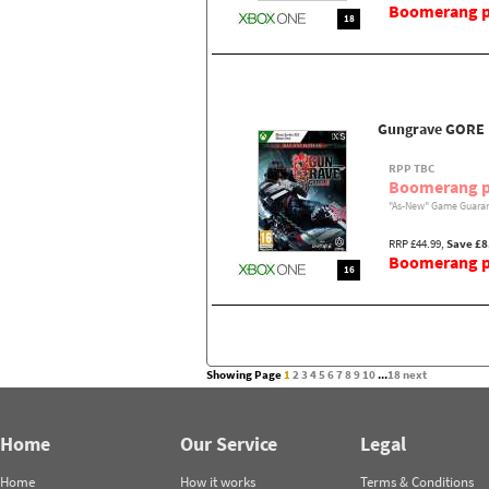
Boomerang pr
18
Gungrave GORE
RPP TBC
Boomerang p
"As-New" Game Guaran
RRP £44.99,
Save £8
Boomerang pr
16
Showing Page
1
2
3
4
5
6
7
8
9
10
...
18
next
Home
Our Service
Legal
Home
How it works
Terms & Conditions