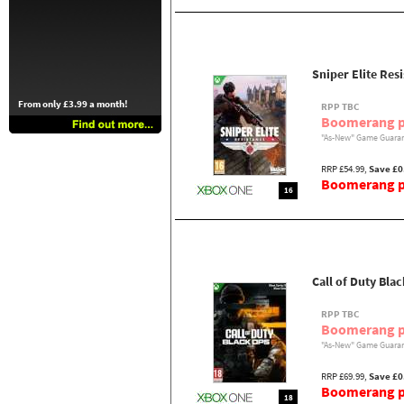
Sniper Elite Res
From only £3.99 a month!
RPP TBC
Boomerang p
"As-New" Game Guaran
RRP £54.99,
Save £0
Boomerang pr
16
Call of Duty Bla
RPP TBC
Boomerang p
"As-New" Game Guaran
RRP £69.99,
Save £0
Boomerang pr
18