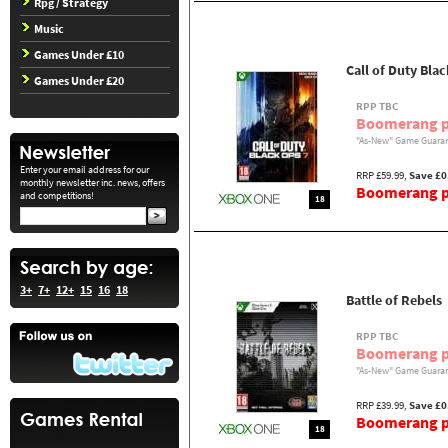
Rpg / Strategy
Music
Games Under £10
Call of Duty Bla
Games Under £20
RPP TBC
Boomerang p
"As-New" Game Guaran
Enter your email address for our
RRP £59.99,
Save £0
monthly newsletter inc. news, offers
Boomerang pr
and competitions!
18
3+
7+
12+
15
16
18
Battle of Rebels
RPP TBC
Boomerang p
"As-New" Game Guaran
RRP £39.99,
Save £0
Boomerang pr
18