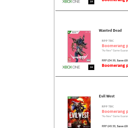
18
Wanted Dead
RPP TBC
Boomerang p
"As-New" Game Guaran
RRP £54.99,
Save £0
Boomerang pr
18
Evil West
RPP TBC
Boomerang p
"As-New" Game Guaran
RRP £49.99,
Save £0