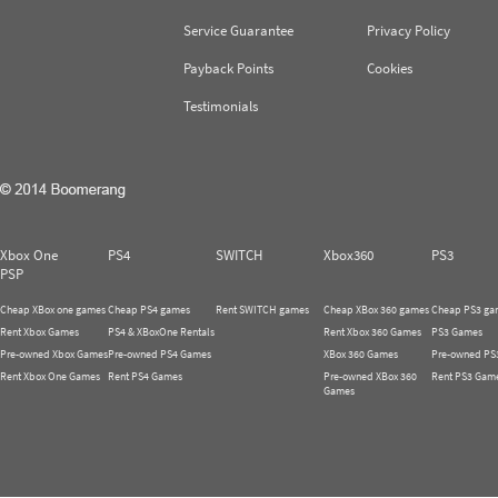
Service Guarantee
Privacy Policy
Payback Points
Cookies
Testimonials
Xbox One
PS4
SWITCH
Xbox360
PS3
PSP
Cheap XBox one games
Cheap PS4 games
Rent SWITCH games
Cheap XBox 360 games
Cheap PS3 ga
Rent Xbox Games
PS4 & XBoxOne Rentals
Rent Xbox 360 Games
PS3 Games
Pre-owned Xbox Games
Pre-owned PS4 Games
XBox 360 Games
Pre-owned PS
Rent Xbox One Games
Rent PS4 Games
Pre-owned XBox 360
Rent PS3 Gam
Games