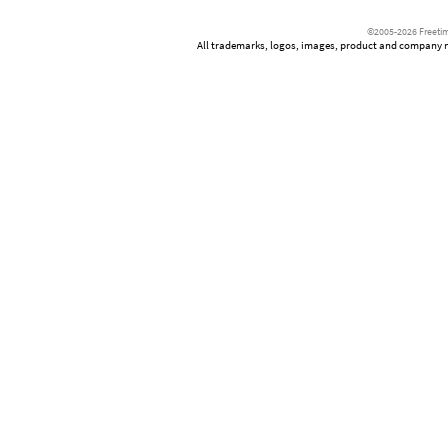
©2005-2026 Freetim
All trademarks, logos, images, product and company nam