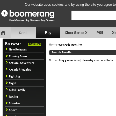
Our website uses cookies and by using the site you agree to
Xbox Series X
PS5
X
Xbox ONE
Home
»
Search Results
New Releases
Search Results
Coming Soon
No matching games found, please try another criteria.
Action / Adventure
Arcade / Puzzles
Fighting
Flight
Kids / Family
Racing
Shooter
Sport