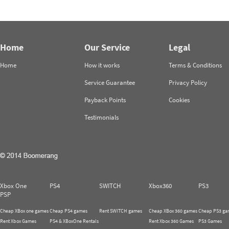
Home
Our Service
Legal
Home
How it works
Terms & Conditions
Service Guarantee
Privacy Policy
Payback Points
Cookies
Testimonials
Xbox One
PS4
SWITCH
Xbox360
PS3
PSP
Cheap XBox one games
Cheap PS4 games
Rent SWITCH games
Cheap XBox 360 games
Cheap PS3 ga
Rent Xbox Games
PS4 & XBoxOne Rentals
Rent Xbox 360 Games
PS3 Games