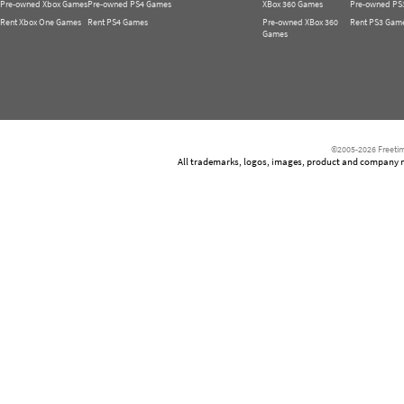
Pre-owned Xbox Games
Pre-owned PS4 Games
XBox 360 Games
Pre-owned PS
Rent Xbox One Games
Rent PS4 Games
Pre-owned XBox 360
Rent PS3 Gam
Games
©2005-2026 Freetim
All trademarks, logos, images, product and company nam