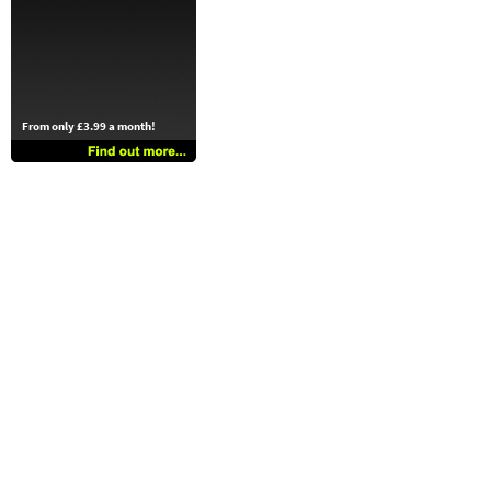
From only £3.99 a month!