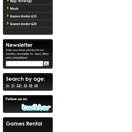
Rpg / Strategy
Music
Games Under £10
Games Under £20
Enter your email address for our
monthly newsletter inc. news, offers
and competitions!
3+
7+
12+
15
16
18