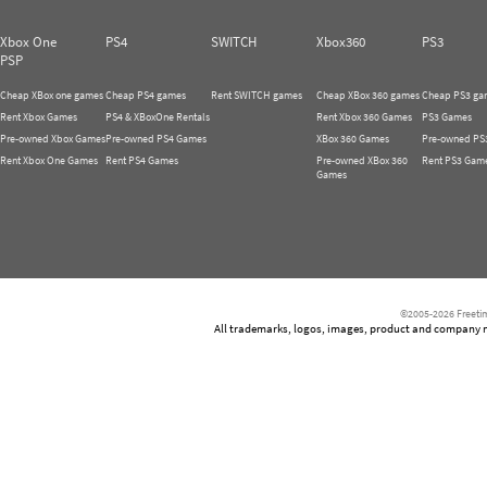
Xbox One
PS4
SWITCH
Xbox360
PS3
PSP
Cheap XBox one games
Cheap PS4 games
Rent SWITCH games
Cheap XBox 360 games
Cheap PS3 ga
Rent Xbox Games
PS4 & XBoxOne Rentals
Rent Xbox 360 Games
PS3 Games
Pre-owned Xbox Games
Pre-owned PS4 Games
XBox 360 Games
Pre-owned PS
Rent Xbox One Games
Rent PS4 Games
Pre-owned XBox 360
Rent PS3 Gam
Games
©2005-2026 Freetim
All trademarks, logos, images, product and company nam