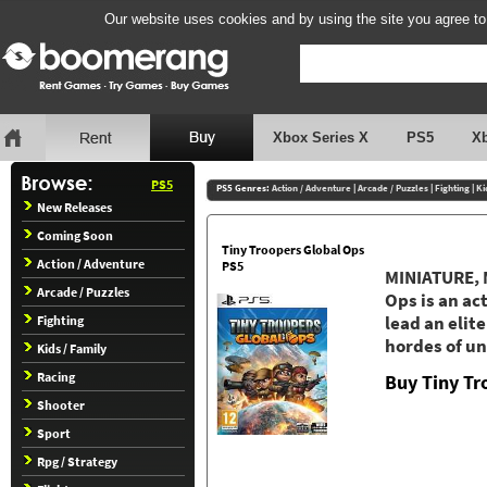
Our website uses cookies and by using the site you agree to
Xbox Series X
PS5
X
PS5
PS5 Genres:
Action / Adventure
|
Arcade / Puzzles
|
Fighting
|
Ki
New Releases
Coming Soon
Tiny Troopers Global Ops
Action / Adventure
PS5
MINIATURE, 
Arcade / Puzzles
Ops is an ac
Fighting
lead an elit
hordes of un
Kids / Family
Racing
Buy Tiny Tr
Shooter
Sport
Rpg / Strategy