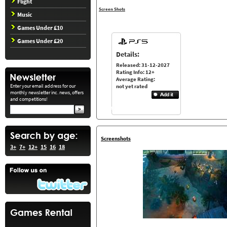
Flight
Screen Shots
Music
Games Under £10
Games Under £20
Details:
Released: 31-12-2027
Rating Info: 12+
Average Rating:
Enter your email address for our
not yet rated
monthly newsletter inc. news, offers
and competitions!
Screenshots
3+
7+
12+
15
16
18