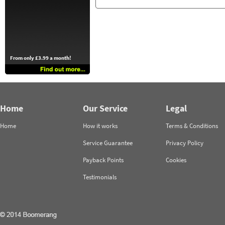
From only £3.99 a month!
Home
Our Service
Legal
Home
How it works
Terms & Conditions
Service Guarantee
Privacy Policy
Payback Points
Cookies
Testimonials