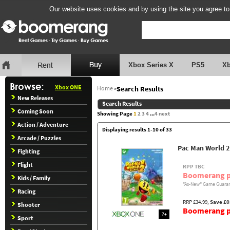
Our website uses cookies and by using the site you agree to
Xbox Series X
PS5
X
Xbox ONE
Home
»
Search Results
New Releases
Search Results
Coming Soon
Showing Page
1
2
3
4
...
4
next
Action / Adventure
Displaying results 1-10 of 33
Arcade / Puzzles
Pac Man World 2
Fighting
Flight
RPP TBC
Boomerang p
Kids / Family
"As-New" Game Guaran
Racing
RRP £34.99,
Save £0
Shooter
Boomerang pr
7+
Sport