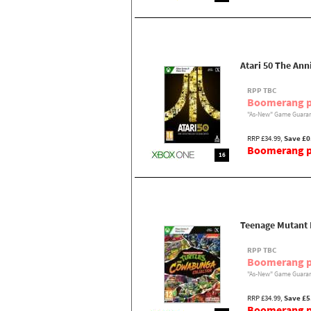
Atari 50 The Ann
RPP TBC
Boomerang p
"As-New" Game Guaran
RRP £34.99,
Save £0
Boomerang pr
16
Teenage Mutant 
RPP TBC
Boomerang p
"As-New" Game Guaran
RRP £34.99,
Save £5
Boomerang pr