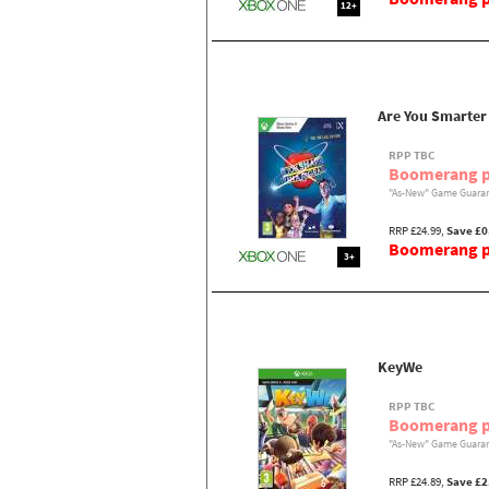
12+
Are You Smarter 
RPP TBC
Boomerang p
"As-New" Game Guaran
RRP £24.99,
Save £0
Boomerang pr
3+
KeyWe
RPP TBC
Boomerang p
"As-New" Game Guaran
RRP £24.89,
Save £2