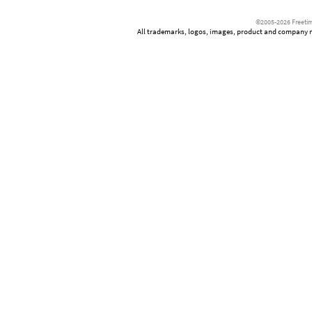
©2005-2026 Freetim
All trademarks, logos, images, product and company nam