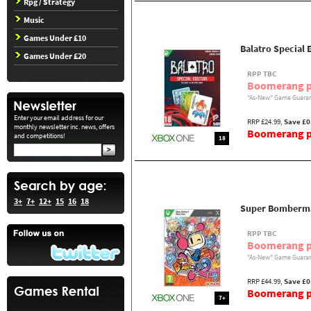
Rpg / Strategy
Music
Games Under £10
Balatro Special 
Games Under £20
RPP TBC
Boomerang p
"As-New" Game Guaran
Enter your email address for our
RRP £24.99,
Save £0
monthly newsletter inc. news, offers
Boomerang pr
and competitions!
18
3+
7+
12+
15
16
18
Super Bomberma
RPP TBC
Boomerang p
"As-New" Game Guaran
RRP £44.99,
Save £0
Boomerang pr
7+