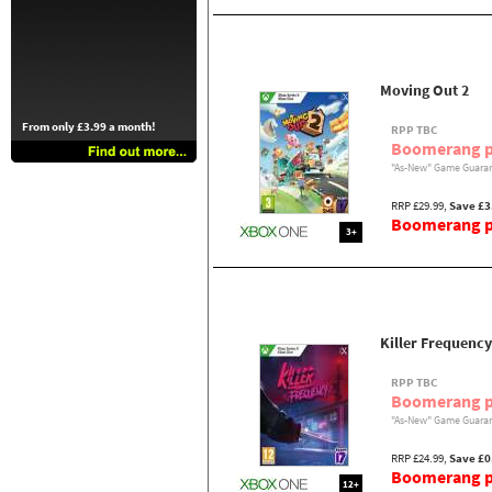
Moving Out 2
From only £3.99 a month!
RPP TBC
Boomerang p
"As-New" Game Guaran
RRP £29.99,
Save £3
Boomerang pr
3+
Killer Frequency
RPP TBC
Boomerang p
"As-New" Game Guaran
RRP £24.99,
Save £0
Boomerang pr
12+