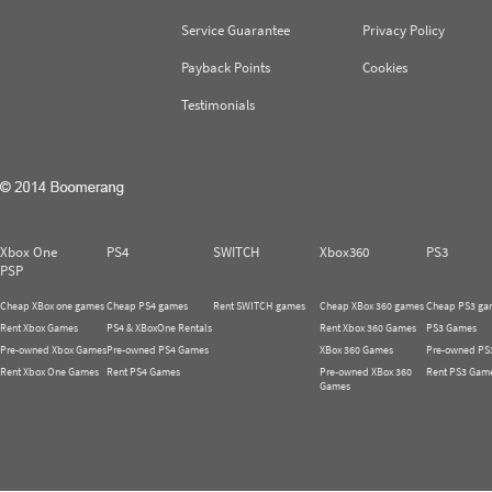
Service Guarantee
Privacy Policy
Payback Points
Cookies
Testimonials
Xbox One
PS4
SWITCH
Xbox360
PS3
PSP
Cheap XBox one games
Cheap PS4 games
Rent SWITCH games
Cheap XBox 360 games
Cheap PS3 ga
Rent Xbox Games
PS4 & XBoxOne Rentals
Rent Xbox 360 Games
PS3 Games
Pre-owned Xbox Games
Pre-owned PS4 Games
XBox 360 Games
Pre-owned PS
Rent Xbox One Games
Rent PS4 Games
Pre-owned XBox 360
Rent PS3 Gam
Games