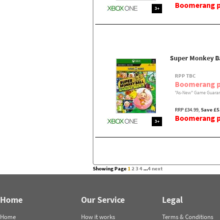
Boomerang pr
3+
Super Monkey Ba
RPP TBC
Boomerang p
"As-New" Game Guaran
RRP £34.99,
Save £5
Boomerang pr
3+
Showing Page
1
2
3
4
...
4
next
Home
Our Service
Legal
Home
How it works
Terms & Conditions