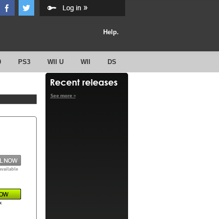
Help.
0
PS3
WII U
WII
DS
See more »
available
k