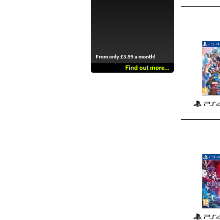
From only £3.99 a month!