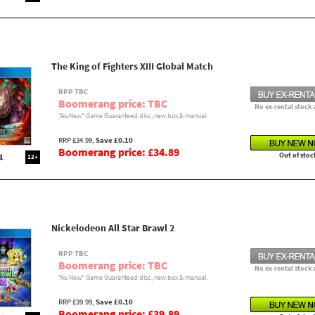
The King of Fighters XIII Global Match
RPP TBC
Boomerang price: TBC
No ex-rental stock 
"As-New" Game Guaranteed disc, new box & manual.
RRP £34.99,
Save £0.10
Boomerang price: £34.89
Out of stoc
12+
Nickelodeon All Star Brawl 2
RPP TBC
Boomerang price: TBC
No ex-rental stock 
"As-New" Game Guaranteed disc, new box & manual.
RRP £39.99,
Save £0.10
Boomerang price: £39.89