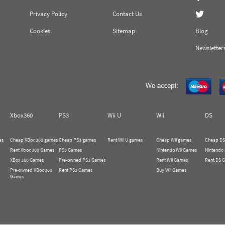
Privacy Policy
Contact Us
Cookies
Sitemap
Blog
Newsletter
Xbox360
PS3
Wii U
Wii
DS
es
Cheap XBox 360 games
Cheap PS3 games
Rent Wii U games
Cheap Wii games
Cheap DS
Rent Xbox 360 Games
PS3 Games
Nintendo Wii Games
Nintendo
XBox 360 Games
Pre-owned PS3 Games
Rent Wii Games
Rent DS 
Pre-owned XBox 360
Rent PS3 Games
Buy Wii Games
Games