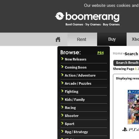
Our website uses cookies and b
Xbo
PS4
Home
»
Search 
New Releases
Search Result
Coming Soon
Showing Page
1
Action / Adventure
Displaying resu
Arcade / Puzzles
Fighting
Kids / Family
Racing
Shooter
Sport
Rpg / Strategy