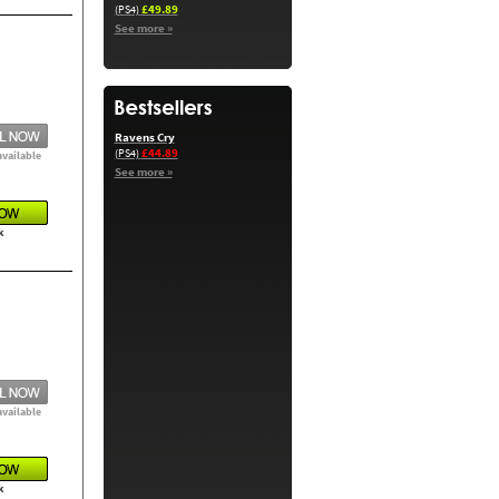
£49.89
(PS4)
See more »
Ravens Cry
£44.89
(PS4)
available
See more »
k
available
k