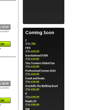
available
C
TBC
(PS4)
FIFA
k
£54.99
(PS4)
Gravitational PSVR
£14.85
(PS4)
Tiny Troopers Global Ops
£19.89
(PS4)
Professional Farmer 2016
£24.89
(PS4)
Frank and Drake
£34.89
(PS4)
Overkills The Walking Dead
available
£42.89
(PS4)
A
£44.99
(PS4)
Rugby 24
£49.89
(PS4)
k
Sup