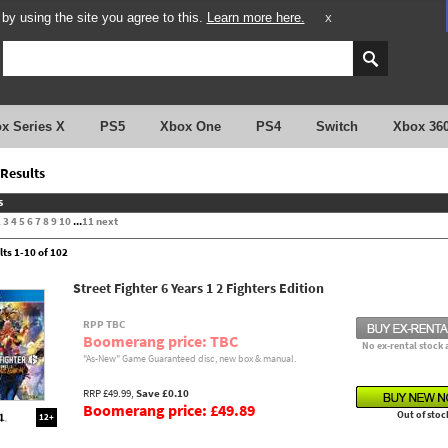
y using the site you agree to this.
Learn more here.
X
x Series X
PS5
Xbox One
PS4
Switch
Xbox 36
Results
s
2
3
4
5
6
7
8
9
10
...
11
next
lts 1-10 of 102
Street Fighter 6 Years 1 2 Fighters Edition
RPP TBC
Boomerang price: TBC
No ex-rental stock 
"As-New" Game Guaranteed disc, new box & manual.
RRP £49.99,
Save £0.10
Boomerang price: £49.89
Out of stoc
12+