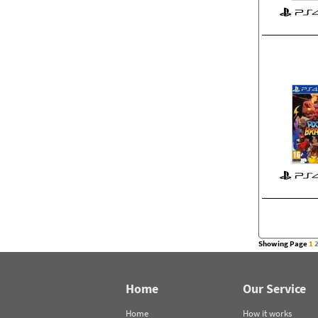
Showing Page
1
Home
Our Service
Home
How it works