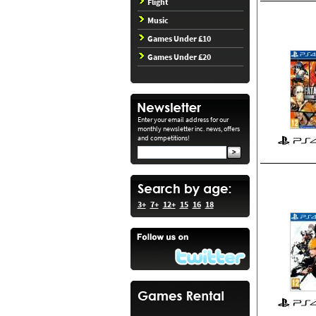
Flight
Music
Games Under £10
Games Under £20
Enter your email address for our
monthly newsletter inc. news, offers
and competitions!
3+
7+
12+
15
16
18