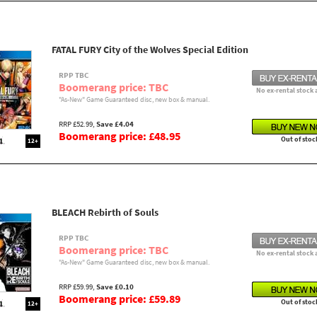
FATAL FURY City of the Wolves Special Edition
RPP TBC
Boomerang price: TBC
No ex-rental stock 
"As-New" Game Guaranteed disc, new box & manual.
RRP £52.99,
Save £4.04
Boomerang price: £48.95
Out of stoc
12+
BLEACH Rebirth of Souls
RPP TBC
Boomerang price: TBC
No ex-rental stock 
"As-New" Game Guaranteed disc, new box & manual.
RRP £59.99,
Save £0.10
Boomerang price: £59.89
Out of stoc
12+