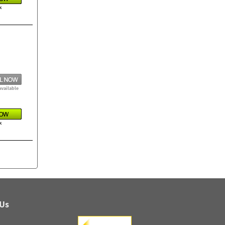
k
available
k
 Us