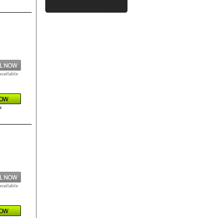
available
k
available