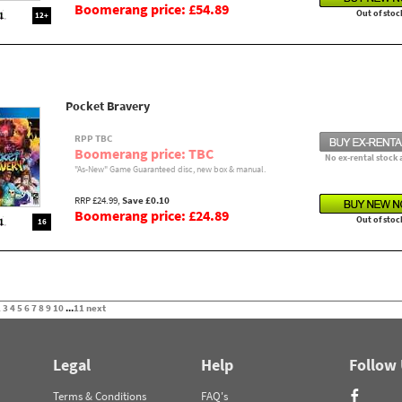
Boomerang price: £54.89
Out of stoc
12+
Pocket Bravery
RPP TBC
Boomerang price: TBC
No ex-rental stock 
"As-New" Game Guaranteed disc, new box & manual.
RRP £24.99,
Save £0.10
Boomerang price: £24.89
Out of stoc
16
2
3
4
5
6
7
8
9
10
...
11
next
Legal
Help
Follow
Terms & Conditions
FAQ's