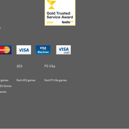
s
3DS
PS Vita
 games
Rent 3DS games
Rent PS Vita games
 DS Games
Games