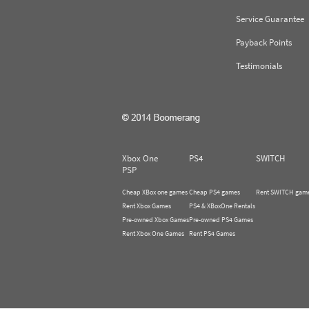
Service Guarantee
Payback Points
Testimonials
Xbox One
PS4
SWITCH
PSP
Cheap XBox one games
Cheap PS4 games
Rent SWITCH gam
Rent Xbox Games
PS4 & XBoxOne Rentals
Pre-owned Xbox Games
Pre-owned PS4 Games
Rent Xbox One Games
Rent PS4 Games