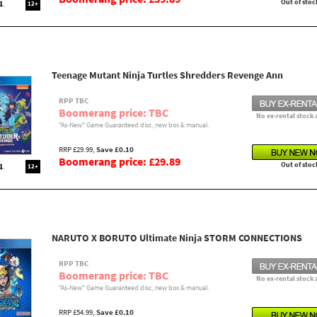
Out of stoc
12+
Teenage Mutant Ninja Turtles Shredders Revenge Ann
RPP TBC
Boomerang price: TBC
No ex-rental stock 
"As-New" Game Guaranteed disc, new box & manual.
RRP £29.99,
Save £0.10
Boomerang price: £29.89
Out of stoc
12+
NARUTO X BORUTO Ultimate Ninja STORM CONNECTIONS
RPP TBC
Boomerang price: TBC
No ex-rental stock 
"As-New" Game Guaranteed disc, new box & manual.
RRP £54.99,
Save £0.10