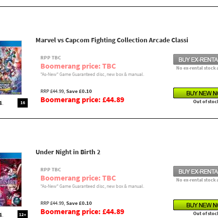
Marvel vs Capcom Fighting Collection Arcade Classi
RPP TBC
Boomerang price: TBC
No ex-rental stock 
"As-New" Game Guaranteed disc, new box & manual.
RRP £44.99,
Save £0.10
Boomerang price: £44.89
Out of stoc
16
Under Night in Birth 2
RPP TBC
Boomerang price: TBC
No ex-rental stock 
"As-New" Game Guaranteed disc, new box & manual.
RRP £44.99,
Save £0.10
Boomerang price: £44.89
Out of stoc
12+