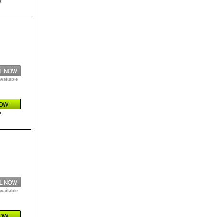
k
available
k
available