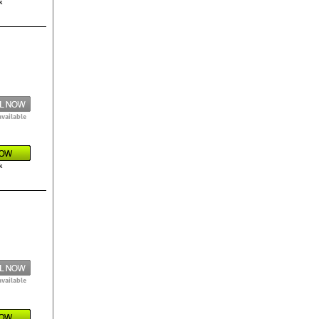
k
available
k
available