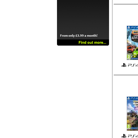
From only £3.99 a month!