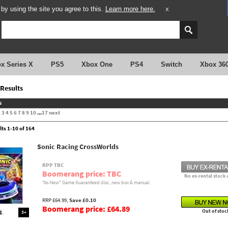
y using the site you agree to this.
Learn more here.
X
x Series X
PS5
Xbox One
PS4
Switch
Xbox 36
Results
s
2
3
4
5
6
7
8
9
10
...
17
next
lts 1-10 of 164
Sonic Racing CrossWorlds
RPP TBC
Boomerang price: TBC
No ex-rental stock 
"As-New" Game Guaranteed disc, new box & manual.
RRP £64.99,
Save £0.10
Boomerang price: £64.89
Out of stoc
3+