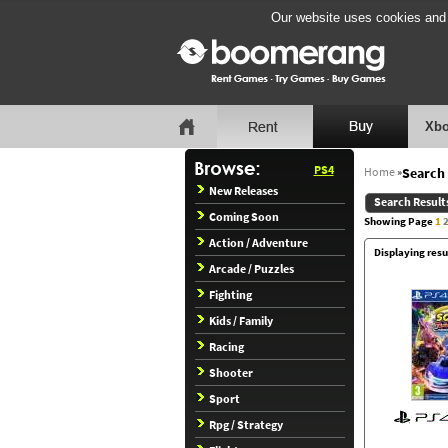
Our website uses cookies and b
Xbo
PS4
Home
»
Search 
New Releases
Search Result
Coming Soon
Showing Page
1
Action / Adventure
Displaying resu
Arcade / Puzzles
Fighting
Kids / Family
Racing
Shooter
Sport
Rpg / Strategy