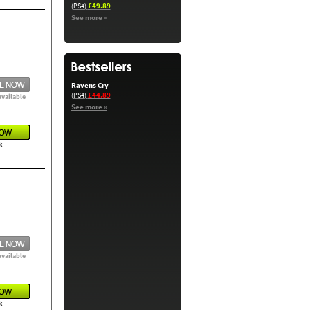
£49.89
(PS4)
See more »
Ravens Cry
£44.89
(PS4)
available
See more »
k
available
k