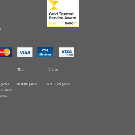
s
3DS
PS Vita
 games
Rent 3DS games
Rent PS Vita games
 DS Games
Games