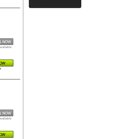
available
k
available