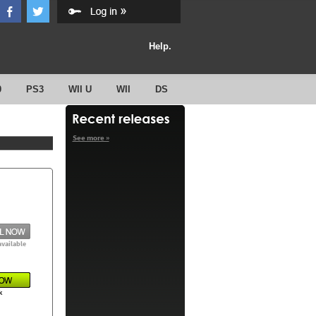
Help.
0
PS3
WII U
WII
DS
See more »
available
k