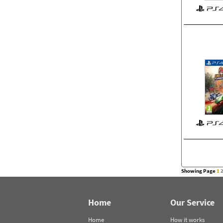
Showing Page
1
Home
Our Service
Home
How it works