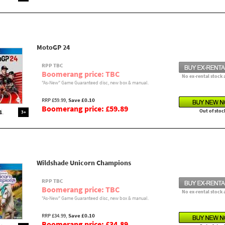
MotoGP 24
RPP TBC
Boomerang price: TBC
No ex-rental stock 
"As-New" Game Guaranteed disc, new box & manual.
RRP £59.99,
Save £0.10
Boomerang price: £59.89
Out of stoc
3+
Wildshade Unicorn Champions
RPP TBC
Boomerang price: TBC
No ex-rental stock 
"As-New" Game Guaranteed disc, new box & manual.
RRP £34.99,
Save £0.10
Boomerang price: £34.89