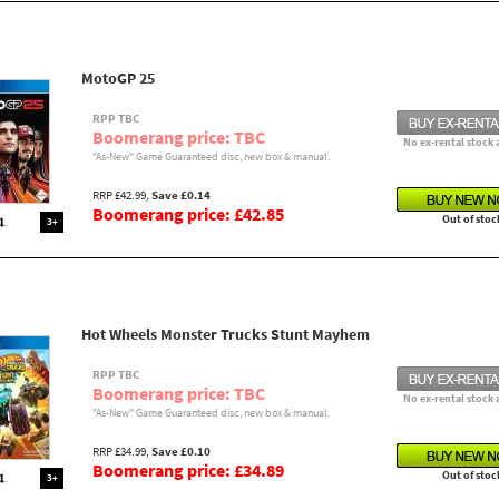
MotoGP 25
RPP TBC
Boomerang price: TBC
No ex-rental stock 
"As-New" Game Guaranteed disc, new box & manual.
RRP £42.99,
Save £0.14
Boomerang price: £42.85
Out of stoc
3+
Hot Wheels Monster Trucks Stunt Mayhem
RPP TBC
Boomerang price: TBC
No ex-rental stock 
"As-New" Game Guaranteed disc, new box & manual.
RRP £34.99,
Save £0.10
Boomerang price: £34.89
Out of stoc
3+