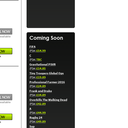
available
FIFA
£54.99
(PS4)
C
k
TBC
(PS4)
Gravitational PSVR
£14.85
(PS4)
Tiny Troopers Global Ops
£19.89
(PS4)
Professional Farmer 2016
£24.89
(PS4)
Frank and Drake
£34.89
(PS4)
Overkills The Walking Dead
available
£42.89
(PS4)
A
£44.99
(PS4)
Rugby 24
£49.89
(PS4)
k
Sup