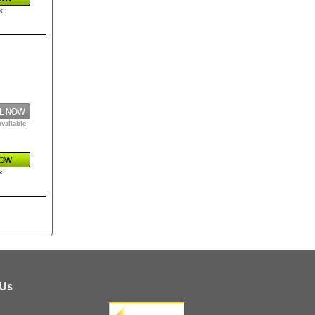
k
available
k
 Us