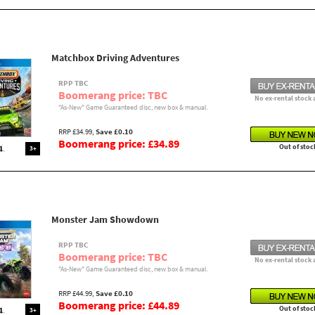
Matchbox Driving Adventures
RPP TBC
Boomerang price: TBC
No ex-rental stock 
"As-New" Game Guaranteed disc, new box & manual.
RRP £34.99,
Save £0.10
Boomerang price: £34.89
Out of stoc
3+
Monster Jam Showdown
RPP TBC
Boomerang price: TBC
No ex-rental stock 
"As-New" Game Guaranteed disc, new box & manual.
RRP £44.99,
Save £0.10
Boomerang price: £44.89
Out of stoc
3+