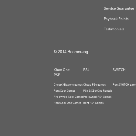
Service Guarantee
Payback Points
Testimonials
Xbox One
PS4
SWITCH
PSP
Cheap XBox one games
Cheap PS4 games
Rent SWITCH gam
Rent Xbox Games
PS4 & XBoxOne Rentals
Pre-owned Xbox Games
Pre-owned PS4 Games
Rent Xbox One Games
Rent PS4 Games