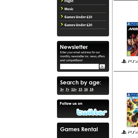
Flight
Music
Games Under £10
Games Under £20
Enter your email address for our
monthly newsletter inc. news, offers
and competitions!
3+
7+
12+
15
16
18