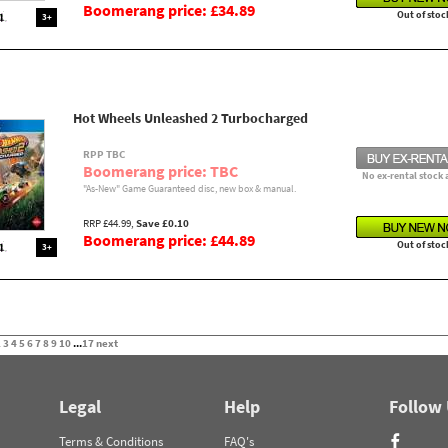
Boomerang price: £34.89
Out of stoc
3+
Hot Wheels Unleashed 2 Turbocharged
RPP TBC
Boomerang price: TBC
No ex-rental stock 
"As-New" Game Guaranteed disc, new box & manual.
RRP £44.99,
Save £0.10
Boomerang price: £44.89
Out of stoc
3+
2
3
4
5
6
7
8
9
10
...
17
next
Legal
Help
Follow
Terms & Conditions
FAQ's