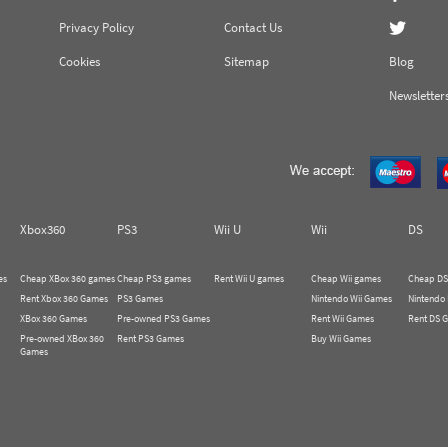
Privacy Policy
Contact Us
Cookies
Sitemap
Blog
Newsletter
Xbox360
PS3
Wii U
Wii
DS
es
Cheap XBox 360 games
Cheap PS3 games
Rent Wii U games
Cheap Wii games
Cheap DS
Rent Xbox 360 Games
PS3 Games
Nintendo Wii Games
Nintendo
XBox 360 Games
Pre-owned PS3 Games
Rent Wii Games
Rent DS 
Pre-owned XBox 360
Rent PS3 Games
Buy Wii Games
Games