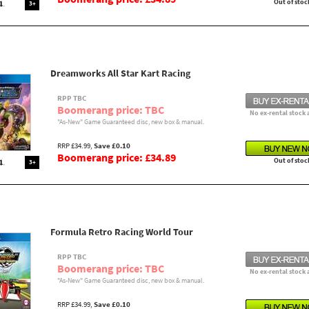
Out of stoc
3+
Dreamworks All Star Kart Racing
RPP TBC
Boomerang price: TBC
No ex-rental stock 
"As-New" Game Guaranteed disc, new box & manual.
RRP £34.99,
Save £0.10
Boomerang price: £34.89
Out of stoc
3+
Formula Retro Racing World Tour
RPP TBC
Boomerang price: TBC
No ex-rental stock 
"As-New" Game Guaranteed disc, new box & manual.
RRP £34.99,
Save £0.10