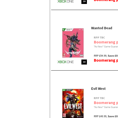
18
Wanted Dead
RPP TBC
Boomerang p
"As-New" Game Guaran
RRP £54.99,
Save £0
Boomerang pr
18
Evil West
RPP TBC
Boomerang p
"As-New" Game Guaran
RRP £49.99,
Save £0