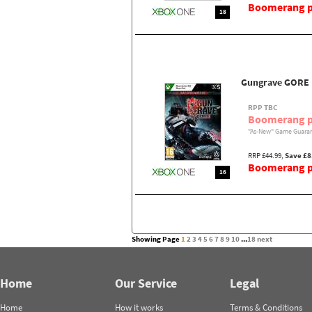
Boomerang pr
18
Gungrave GORE
RPP TBC
Boomerang p
"As-New" Game Guaran
RRP £44.99,
Save £8
Boomerang pr
16
Showing Page
1
2
3
4
5
6
7
8
9
10
...
18
next
Home
Our Service
Legal
Home
How it works
Terms & Conditions