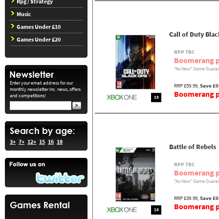
Rpg / Strategy
Music
Games Under £10
Call of Duty Bla
Games Under £20
RPP TBC
Boomerang p
"As-New" Game Guaran
Enter your email address for our
RRP £59.99,
Save £0
monthly newsletter inc. news, offers
Boomerang pr
and competitions!
18
3+
7+
12+
15
16
18
Battle of Rebels
RPP TBC
Boomerang p
"As-New" Game Guaran
RRP £39.99,
Save £0
Boomerang pr
18