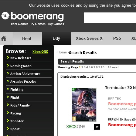
Our website uses cookies and by using the site you agree to
Xbox Series X
PS5
X
Xbox ONE
Home
»
Search Results
New Releases
Search Results
Coming Soon
Showing Page
1
2
3
4
5
6
7
8
9
10
...
18
next
Action / Adventure
Displaying results 1-10 of 172
Arcade / Puzzles
Terminator 2D N
Fighting
Flight
RPP TBC
Boomerang p
Kids / Family
"As-New" Game Guaran
Racing
RRP £44.99,
Save £0
Shooter
Boomerang pr
16
Sport