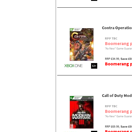
Contra Operatio
RPP TBC
Boomerang p
"As-New" Game Guaran
RRP £34.99,
Save £0
Boomerang pr
12+
Call of Duty Mod
RPP TBC
Boomerang p
"As-New" Game Guaran
RRP £69.99,
Save £0
Boomerang pr