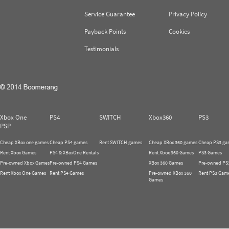
Service Guarantee
Privacy Policy
Payback Points
Cookies
Testimonials
Xbox One
PS4
SWITCH
Xbox360
PS3
PSP
Cheap XBox one games
Cheap PS4 games
Rent SWITCH games
Cheap XBox 360 games
Cheap PS3 ga
Rent Xbox Games
PS4 & XBoxOne Rentals
Rent Xbox 360 Games
PS3 Games
Pre-owned Xbox Games
Pre-owned PS4 Games
XBox 360 Games
Pre-owned PS
Rent Xbox One Games
Rent PS4 Games
Pre-owned XBox 360
Rent PS3 Gam
Games