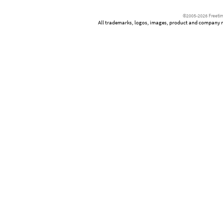
©2005-2026 Freetim
All trademarks, logos, images, product and company nam