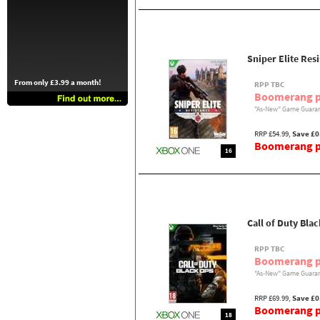
Sniper Elite Res
From only £3.99 a month!
RPP TBC
Boomerang p
"As-New" Game Guaran
RRP £54.99,
Save £0
Boomerang pr
16
Call of Duty Bla
RPP TBC
Boomerang p
"As-New" Game Guaran
RRP £69.99,
Save £0
Boomerang pr
18