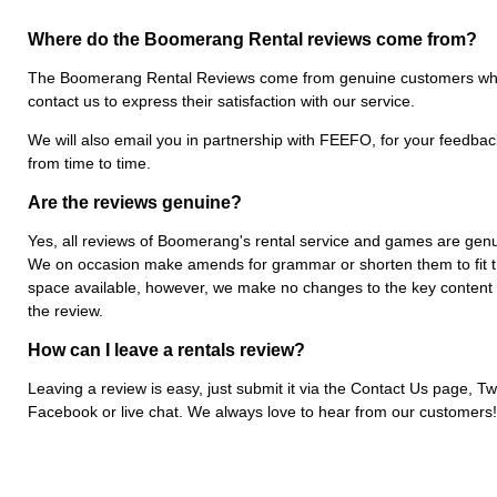
Where do the Boomerang Rental reviews come from?
The Boomerang Rental Reviews come from genuine customers w
contact us to express their satisfaction with our service.
We will also email you in partnership with FEEFO, for your feedbac
from time to time.
Are the reviews genuine?
Yes, all reviews of Boomerang's rental service and games are genu
We on occasion make amends for grammar or shorten them to fit 
space available, however, we make no changes to the key content 
the review.
How can I leave a rentals review?
Leaving a review is easy, just submit it via the Contact Us page, Twi
Facebook or live chat. We always love to hear from our customers!