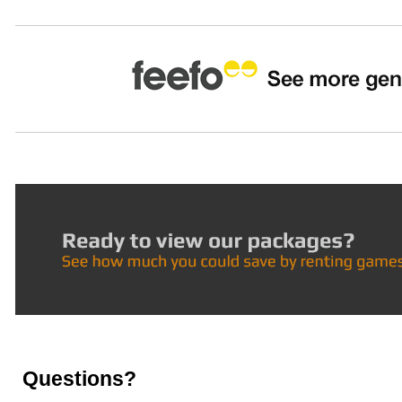
Questions?