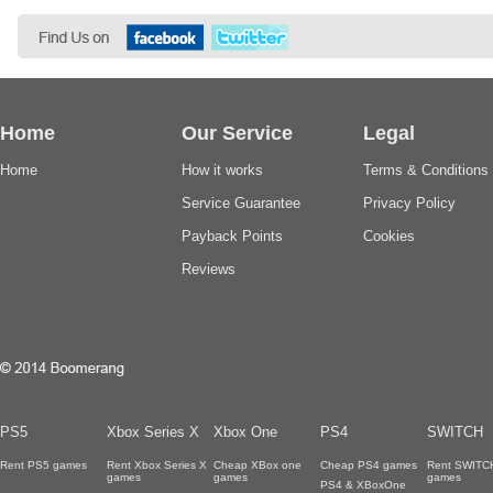
Home
Our Service
Legal
Home
How it works
Terms & Conditions
Service Guarantee
Privacy Policy
Payback Points
Cookies
Reviews
PS5
Xbox Series X
Xbox One
PS4
SWITCH
Rent PS5 games
Rent Xbox Series X
Cheap XBox one
Cheap PS4 games
Rent SWITC
games
games
games
PS4 & XBoxOne