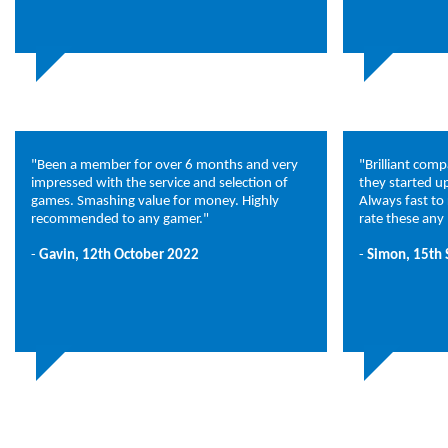
"Been a member for over 6 months and very
"Brilliant com
impressed with the service and selection of
they started u
games. Smashing value for money. Highly
Always fast to
recommended to any gamer."
rate these any 
-
Gavin, 12th October 2022
-
Simon, 15th