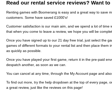
Read our rental service reviews? Want to
Renting games with Boomerang is easy and a great way to save m
customers. Some have saved £1000's!
Customer satisfaction is our main aim, and we spend a lot of time w
that when you come to leave a review, we hope you will be complete
Once you have signed up to our 21 day free trial, just select the ga
games of different formats to your rental list and then place them in
as quickly as possible.
Once you have played your first game, return it in the pre-paid en
despatch another, as soon as we can.
You can cancel at any time, through the My Account page and also rea
To find out more, try the help dropdown at the top of every page, o
a great review, just like the reviews on this page!