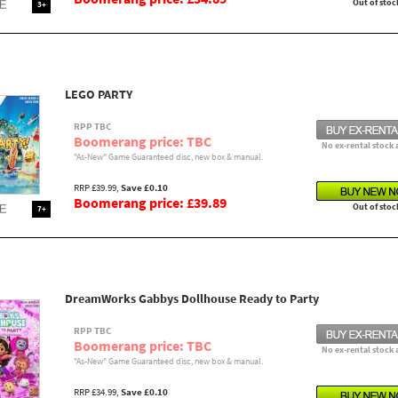
Out of stoc
3+
LEGO PARTY
RPP TBC
Boomerang price: TBC
No ex-rental stock 
"As-New" Game Guaranteed disc, new box & manual.
RRP £39.99,
Save £0.10
Boomerang price: £39.89
Out of stoc
7+
DreamWorks Gabbys Dollhouse Ready to Party
RPP TBC
Boomerang price: TBC
No ex-rental stock 
"As-New" Game Guaranteed disc, new box & manual.
RRP £34.99,
Save £0.10