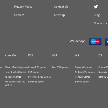
Privacy Policy
Contact Us
Cookies
Sitemap
Blog
Newsletter
Xbox360
PS3
Wii U
Wii
DS
es
Cheap XBox 360 games
Cheap PS3 games
Rent Wii U games
Cheap Wii games
Cheap DS
Rent Xbox 360 Games
PS3 Games
Nintendo Wii Games
Nintendo
XBox 360 Games
Pre-owned PS3 Games
Rent Wii Games
Rent DS 
Pre-owned XBox 360
Rent PS3 Games
Buy Wii Games
Games