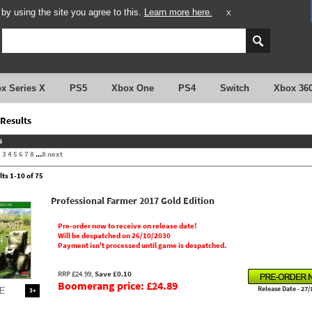
y using the site you agree to this.
Learn more here.
X
x Series X
PS5
Xbox One
PS4
Switch
Xbox 36
Results
s
2
3
4
5
6
7
8
...
8
next
lts 1-10 of 75
Professional Farmer 2017 Gold Edition
Pre-order now to receive on release date!
Will be despatched on 26/10/2030
Payment isn't processed until game is despatched.
RRP £24.99,
Save £0.10
Boomerang price: £24.89
Release Date - 27/
3+