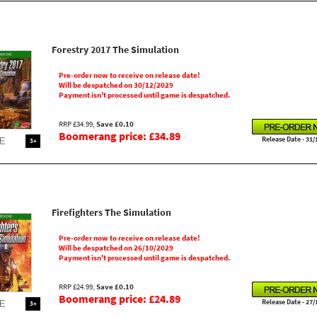
Forestry 2017 The Simulation
Pre-order now to receive on release date!
Will be despatched on 30/12/2029
Payment isn't processed until game is despatched.
RRP £34.99,
Save £0.10
Boomerang price: £34.89
Release Date - 31/
3+
Firefighters The Simulation
Pre-order now to receive on release date!
Will be despatched on 26/10/2029
Payment isn't processed until game is despatched.
RRP £24.99,
Save £0.10
Boomerang price: £24.89
Release Date - 27/
3+