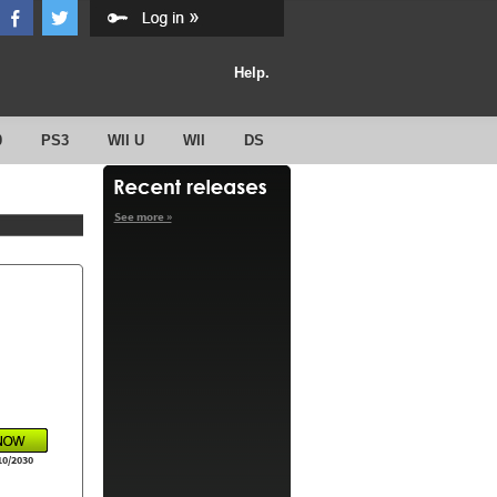
Help.
0
PS3
WII U
WII
DS
See more »
10/2030