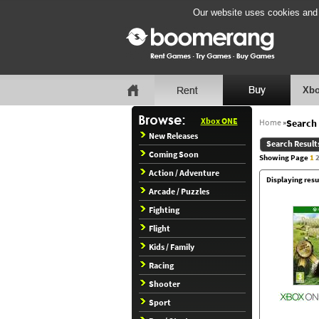
Our website uses cookies and b
Xbo
Xbox ONE
Home
»
Search 
New Releases
Search Result
Coming Soon
Showing Page
1
Action / Adventure
Displaying resu
Arcade / Puzzles
Fighting
Flight
Kids / Family
Racing
Shooter
Sport