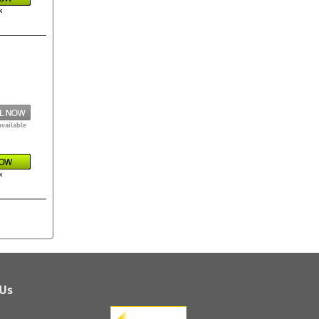
k
available
k
 Us