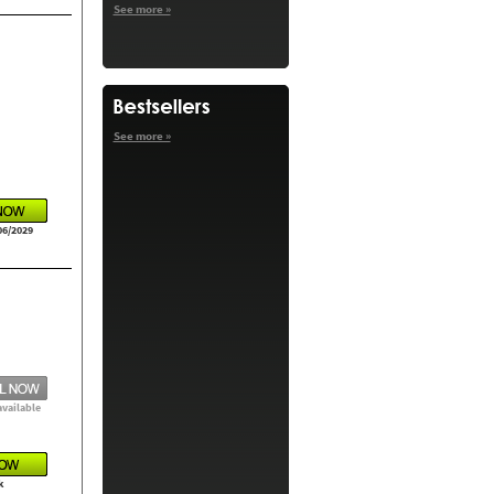
See more »
See more »
06/2029
available
k