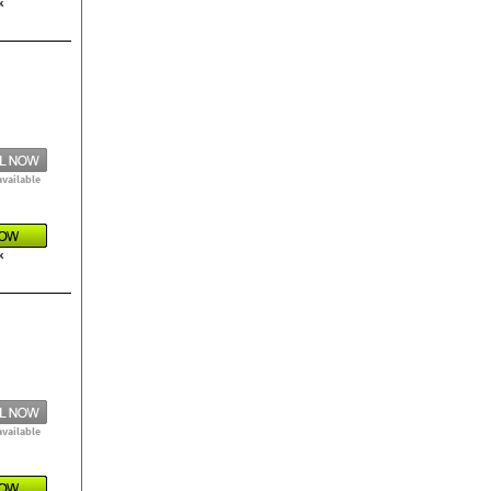
k
available
k
available