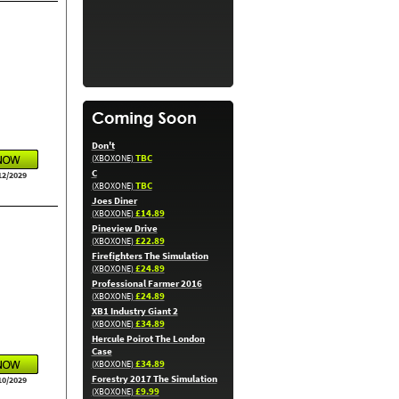
Don't
TBC
(XBOXONE)
C
12/2029
TBC
(XBOXONE)
Joes Diner
£14.89
(XBOXONE)
Pineview Drive
£22.89
(XBOXONE)
Firefighters The Simulation
£24.89
(XBOXONE)
Professional Farmer 2016
£24.89
(XBOXONE)
XB1 Industry Giant 2
£34.89
(XBOXONE)
Hercule Poirot The London
Case
£34.89
(XBOXONE)
Forestry 2017 The Simulation
10/2029
£9.99
(XBOXONE)