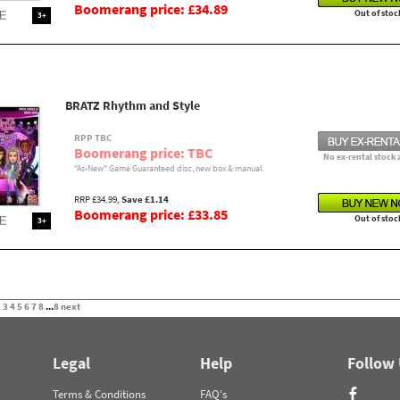
Boomerang price: £34.89
Out of stoc
3+
BRATZ Rhythm and Style
RPP TBC
Boomerang price: TBC
No ex-rental stock 
"As-New" Game Guaranteed disc, new box & manual.
RRP £34.99,
Save £1.14
Boomerang price: £33.85
Out of stoc
3+
2
3
4
5
6
7
8
...
8
next
Legal
Help
Follow
Terms & Conditions
FAQ's