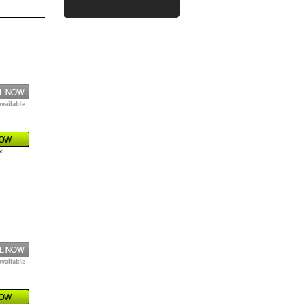
available
k
available