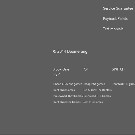
Service Guarantee
Payback Points
Testimonials
Xbox One
PS4
SWITCH
PSP
Cheap XBox one games
Cheap PS4 games
Rent SWITCH gam
Rent Xbox Games
PS4 & XBoxOne Rentals
Pre-owned Xbox Games
Pre-owned PS4 Games
Rent Xbox One Games
Rent PS4 Games