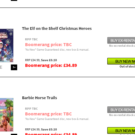
The Elf on the Shelf Christmas Heroes
RPP TBC
Boomerang price: TBC
No ex-rental stock 
"As-New" Game Guaranteed disc, new box & manual.
RRP £34.99,
Save £0.10
Boomerang price: £34.89
Out of stoc
3+
Barbie Horse Trails
RPP TBC
Boomerang price: TBC
No ex-rental stock 
"As-New" Game Guaranteed disc, new box & manual.
RRP £34.99,
Save £0.10
Boomerang price: £34.89