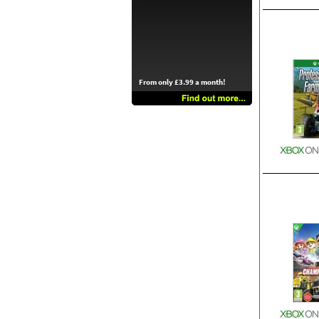
From only £3.99 a month!