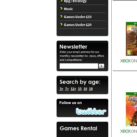
Rpg / Strategy
Music
Games Under £10
Games Under £20
Enter your email address for our
monthly newsletter inc. news, offers
and competitions!
3+
7+
12+
15
16
18