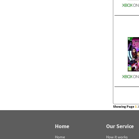
Showing Page
1
Home
Our Service
Home
How it works