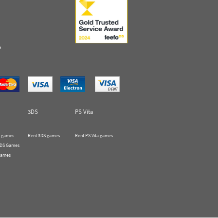
s
3DS
PS Vita
 games
Rent 3DS games
Rent PS Vita games
 DS Games
Games