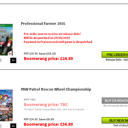
Professional Farmer 2016
Pre-order now to receive on release date!
Will be despatched on 29/06/2029
Payment isn't processed until game is despatched.
RRP £39.99,
Save £15.10
Boomerang price: £24.89
Release Date - 30/
3+
PAW Patrol Rescue Wheel Championship
RPP TBC
Boomerang price: TBC
No ex-rental stock 
"As-New" Game Guaranteed disc, new box & manual.
RRP £34.99,
Save £0.10
Boomerang price: £34.89
Out of stoc
3+