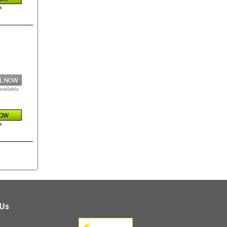
k
available
k
 Us