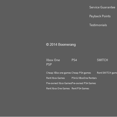
Service Guarantee
Payback Points
Testimonials
Xbox One
PS4
SWITCH
PSP
Cheap XBox one games
Cheap PS4 games
Rent SWITCH gam
Rent Xbox Games
PS4 & XBoxOne Rentals
Pre-owned Xbox Games
Pre-owned PS4 Games
Rent Xbox One Games
Rent PS4 Games