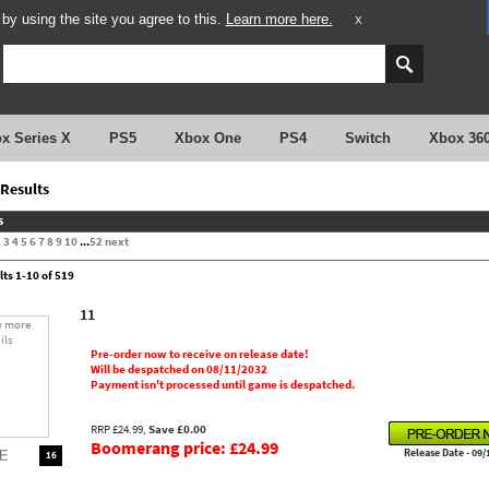
y using the site you agree to this.
Learn more here.
X
x Series X
PS5
Xbox One
PS4
Switch
Xbox 36
Results
s
2
3
4
5
6
7
8
9
10
...
52
next
lts 1-10 of 519
11
Pre-order now to receive on release date!
Will be despatched on 08/11/2032
Payment isn't processed until game is despatched.
RRP £24.99,
Save £0.00
Boomerang price: £24.99
Release Date - 09/
16