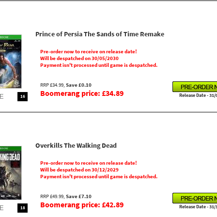
Prince of Persia The Sands of Time Remake
Pre-order now to receive on release date!
Will be despatched on 30/05/2030
Payment isn't processed until game is despatched.
RRP £34.99,
Save £0.10
Boomerang price: £34.89
Release Date - 31/
16
Overkills The Walking Dead
Pre-order now to receive on release date!
Will be despatched on 30/12/2029
Payment isn't processed until game is despatched.
RRP £49.99,
Save £7.10
Boomerang price: £42.89
Release Date - 31/
18