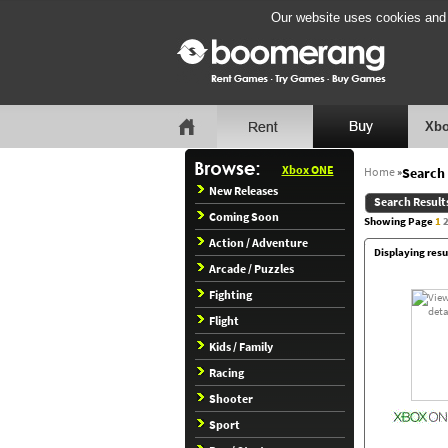
Our website uses cookies and b
Xbo
Xbox ONE
Home
»
Search 
New Releases
Search Result
Coming Soon
Showing Page
1
Action / Adventure
Displaying resu
Arcade / Puzzles
Fighting
Flight
Kids / Family
Racing
Shooter
Sport