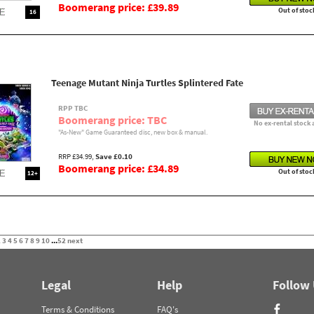
Boomerang price: £39.89
Out of stoc
16
Teenage Mutant Ninja Turtles Splintered Fate
RPP TBC
Boomerang price: TBC
No ex-rental stock 
"As-New" Game Guaranteed disc, new box & manual.
RRP £34.99,
Save £0.10
Boomerang price: £34.89
Out of stoc
12+
2
3
4
5
6
7
8
9
10
...
52
next
Legal
Help
Follow
Terms & Conditions
FAQ's