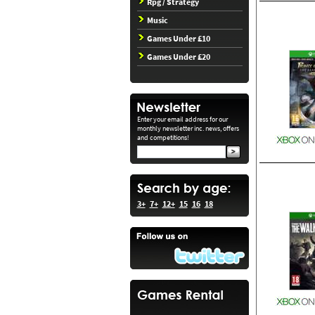
Rpg / Strategy
Music
Games Under £10
Games Under £20
Enter your email address for our
monthly newsletter inc. news, offers
and competitions!
3+
7+
12+
15
16
18