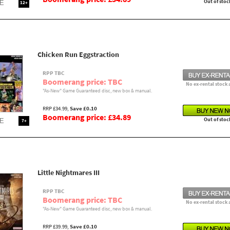
Out of stoc
12+
Chicken Run Eggstraction
RPP TBC
Boomerang price: TBC
No ex-rental stock 
"As-New" Game Guaranteed disc, new box & manual.
RRP £34.99,
Save £0.10
Boomerang price: £34.89
Out of stoc
7+
Little Nightmares III
RPP TBC
Boomerang price: TBC
No ex-rental stock 
"As-New" Game Guaranteed disc, new box & manual.
RRP £39.99,
Save £0.10