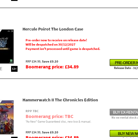
Hercule Poirot The London Case
Pre-order now to receive on release date!
Will be despatched on 30/12/2027
Payment isn't processed until game is despatched.
RRP £34.99,
Save £0.10
Boomerang price: £34.89
Release Date - 31/
12+
Hammerwatch II The Chronicles Edition
RPP TBC
Boomerang price: TBC
No ex-rental stock 
"As-New" Game Guaranteed disc, new box & manual.
RRP £34.99,
Save £0.10
Boomerang price: £34.89