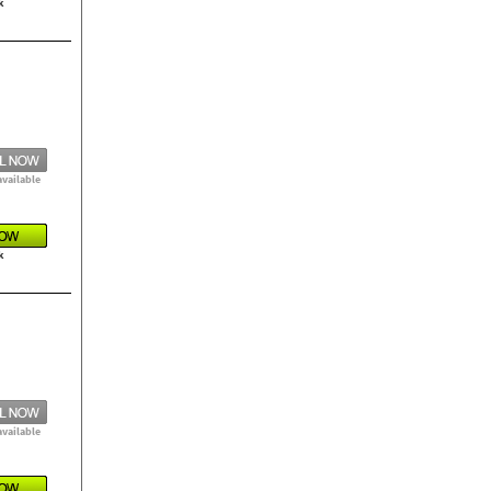
k
available
k
available