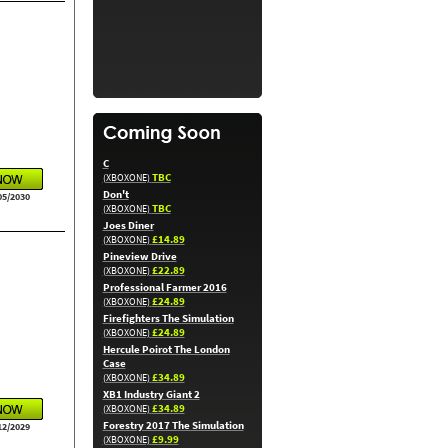
C
TBC
(XBOXONE)
Don't
05/2030
TBC
(XBOXONE)
Joes Diner
£14.89
(XBOXONE)
Pineview Drive
£22.89
(XBOXONE)
Professional Farmer 2016
£24.89
(XBOXONE)
Firefighters The Simulation
£24.89
(XBOXONE)
Hercule Poirot The London
Case
£34.89
(XBOXONE)
XB1 Industry Giant 2
£34.89
(XBOXONE)
Forestry 2017 The Simulation
12/2029
£9.99
(XBOXONE)