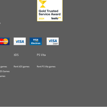
s
3DS
PS Vita
 games
Rent 3DS games
Rent PS Vita games
 DS Games
Games