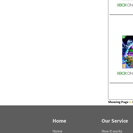
Showing Page
1
Home
Our Service
Home
How it works