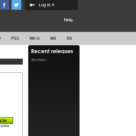
Help.
0
PS3
WII U
WII
DS
See more »
11/2032