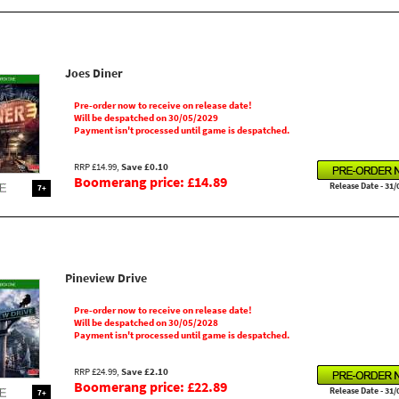
Joes Diner
Pre-order now to receive on release date!
Will be despatched on 30/05/2029
Payment isn't processed until game is despatched.
RRP £14.99,
Save £0.10
Boomerang price: £14.89
Release Date - 31/
7+
Pineview Drive
Pre-order now to receive on release date!
Will be despatched on 30/05/2028
Payment isn't processed until game is despatched.
RRP £24.99,
Save £2.10
Boomerang price: £22.89
Release Date - 31/
7+