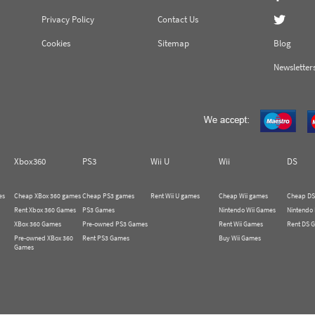
Privacy Policy
Contact Us
Cookies
Sitemap
Blog
Newsletter
Xbox360
PS3
Wii U
Wii
DS
es
Cheap XBox 360 games
Cheap PS3 games
Rent Wii U games
Cheap Wii games
Cheap DS
Rent Xbox 360 Games
PS3 Games
Nintendo Wii Games
Nintendo
XBox 360 Games
Pre-owned PS3 Games
Rent Wii Games
Rent DS 
Pre-owned XBox 360
Rent PS3 Games
Buy Wii Games
Games