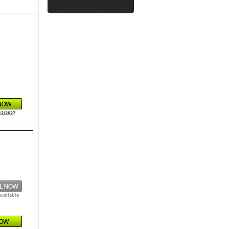
12/2027
available