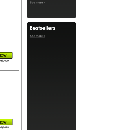
See more »
See more »
05/2029
05/2028