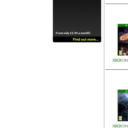
From only £3.99 a month!