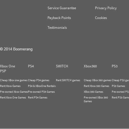
Service Guarantee
Privacy Policy
Payback Points
Cookies
Testimonials
Xbox One
PS4
SWITCH
Xbox360
PS3
PSP
Cheap XBox one games
Cheap PS4 games
Rent SWITCH games
Cheap XBox 360 games
Cheap PS3 ga
Rent Xbox Games
PS4 & XBoxOne Rentals
Rent Xbox 360 Games
PS3 Games
Pre-owned Xbox Games
Pre-owned PS4 Games
XBox 360 Games
Pre-owned PS
Rent Xbox One Games
Rent PS4 Games
Pre-owned XBox 360
Rent PS3 Gam
Games