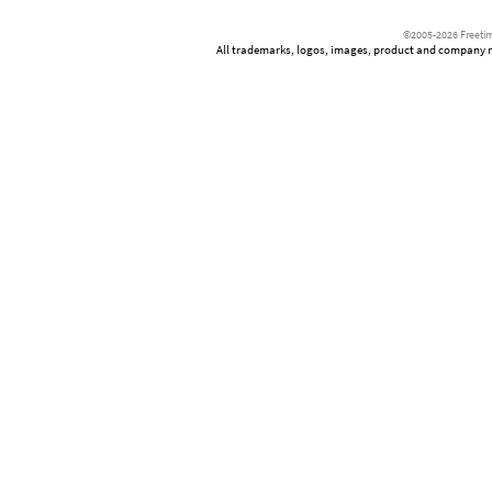
©2005-2026 Freetim
All trademarks, logos, images, product and company nam