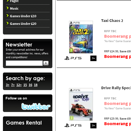
Flight
Music
Games Under £10
Taxi Chaos 2
Games Under £20
RPP TBC
Boomerang p
"As-New" Game Guaran
Enter your email address for our
RRP £24.99,
Save £0
monthly newsletter inc. news, offers
Boomerang pr
and competitions!
3+
3+
7+
12+
15
16
18
Drive Rally Spec
RPP TBC
Boomerang p
"As-New" Game Guaran
RRP £29.99,
Save £0
Boomerang pr
3+