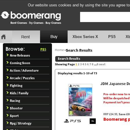
Our website uses cookies and by using the site you agree to
Xbox Series X
PS5
X
PS5
Home
»
Search Results
New Releases
Search Results
Coming Soon
Showing Page
1
2
3
4
5
6
7
8
...
8
next
Action / Adventure
Displaying results 1-10 of 73
Arcade / Puzzles
JDM Japanese Dr
Fighting
Kids / Family
Pre-order now to r
Will be despatched
Racing
Payment isn't proc
Shooter
RRP £34.99,
Save £0
Sport
Boomerang pr
3+
Rpg / Strategy