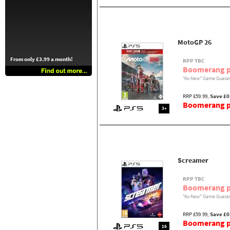
MotoGP 26
From only £3.99 a month!
RPP TBC
Boomerang p
"As-New" Game Guaran
RRP £59.99,
Save £0
Boomerang pr
3+
Screamer
RPP TBC
Boomerang p
"As-New" Game Guaran
RRP £59.99,
Save £0
Boomerang pr
16