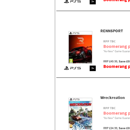
3+
RENNSPORT
RPP TBC
Boomerang p
"As-New" Game Guaran
RRP £49.99,
Save £0
Boomerang pr
3+
Wreckreation
RPP TBC
Boomerang p
"As-New" Game Guaran
RRP £34.99,
Save £0