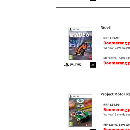
Ride6
RRP £59.99
Boomerang p
"As-New" Game Guaran
RRP £59.99,
Save £0
Boomerang pr
3+
Project Motor R
RRP £59.99
Boomerang p
"As-New" Game Guaran
RRP £59.99,
Save £0
Boomerang pr