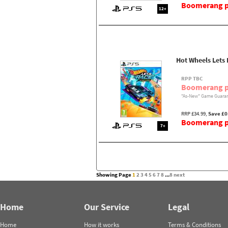
Boomerang pr
12+
Hot Wheels Lets
RPP TBC
Boomerang p
"As-New" Game Guaran
RRP £34.99,
Save £0
Boomerang pr
7+
Showing Page
1
2
3
4
5
6
7
8
...
8
next
Home
Our Service
Legal
Home
How it works
Terms & Conditions