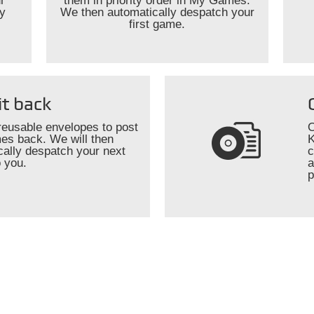
r
them in priority order in My Games.
ly
We then automatically despatch your
first game.
it back
reusable envelopes to post
O
es back. We will then
K
cally despatch your next
c
 you.
a
p