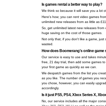
Is games rental a better way to play?
We think so because it will save you a lot 
Here's how; you can rent video games from 
unlimited new releases from as little as £1
So, get unlimited latest new releases from
huge saving on the cost of those games.
Not only that, if you don't like a game, jus
wasted.
How does Boomerang's online game s
Our service is easy to use and takes minute
free, 21 day trial, then add some games to 
your first game as quickly as we can.
We despatch games from the list you creat
as you like. The number of games you rec
you chose, however, you can easily upgra
accordingly.
Is it just PS5, PS4, Xbox Series X, X
No, our service includes all the major cons