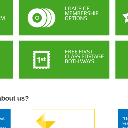
LOADS OF
MEMBERSHIP
OM
OPTIONS
FREE FIRST
CLASS POSTAGE
BOTH WAYS
about us?
out
"I 
yea