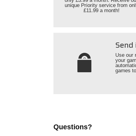
only £3.99 a month. Receive ou
unique Priority service from on
£11.99 a month!
Send 
Use our 
your gam
automati
games to
Questions?