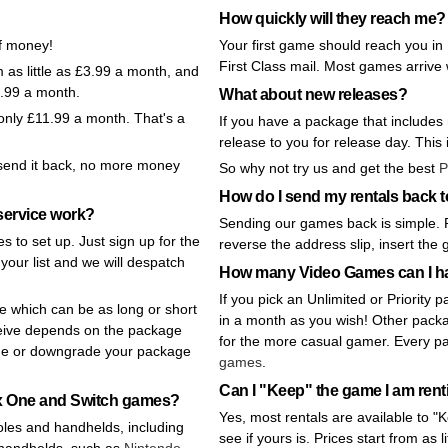
How quickly will they reach me?
of money!
Your first game should reach you in
First Class mail. Most games arrive 
as little as £3.99 a month, and
1.99 a month.
What about new releases?
 only £11.99 a month. That's a
If you have a package that includes
release to you for release day. This i
t send it back, no more money
So why not try us and get the best
P
How do I send my rentals back
ervice work?
Sending our games back is simple. 
s to set up. Just sign up for the
reverse the address slip, insert the
your list and we will despatch
How many Video Games can I h
If you pick an Unlimited or Priorit
e which can be as long or short
in a month as you wish! Other pack
eive depends on the package
for the more casual gamer. Every p
de or downgrade your package
games
.
Can I "Keep" the game I am ren
box One and Switch games?
Yes, most rentals are available to 
oles and handhelds, including
see if yours is. Prices start from as l