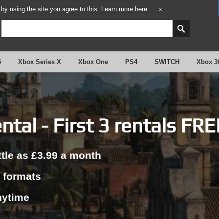
y using the site you agree to this.
Learn more here.
X
5
Xbox Series X
Xbox One
PS4
SWITCH
Xbox 3
tal - First 3 rentals FRE
ttle as £3.99 a month
r formats
nytime