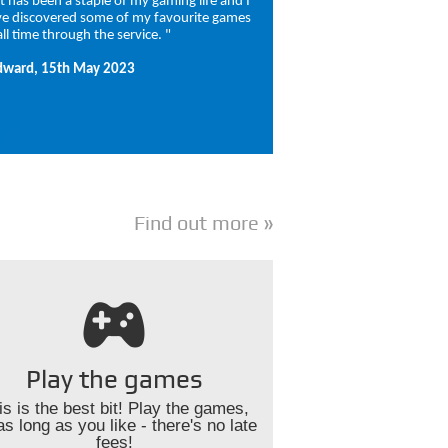
 It has been a staple of my gaming life and I
e discovered some of my favourite games
all time through the service. "
dward, 15th May 2023
Find out more
Play the games
is is the best bit! Play the games,
as long as you like - there's no late
fees!