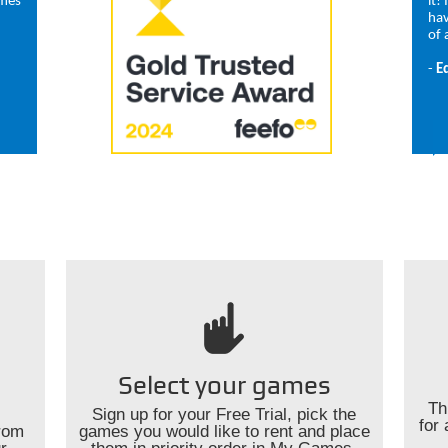
ames
it!
hav
of 
-
E
Select your games
Th
Sign up for your Free Trial, pick the
for 
rom
games you would like to rent and place