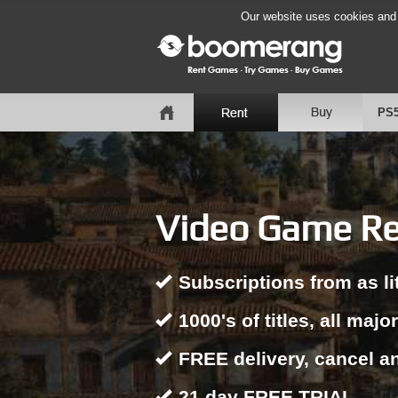
Our website uses cookies and b
PS
Video Game Ren
Subscriptions from as li
1000's of titles, all majo
FREE delivery, cancel a
21 day FREE TRIAL