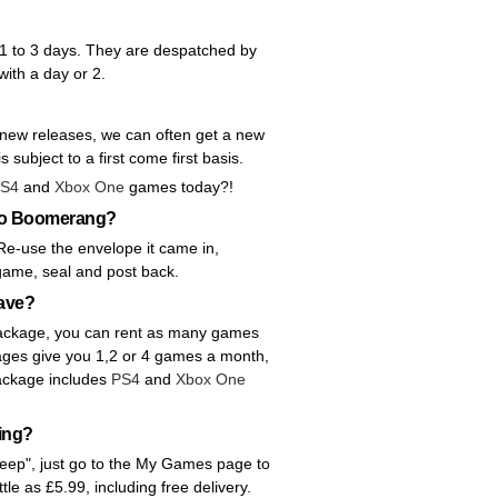
 1 to 3 days. They are despatched by
with a day or 2.
 new releases, we can often get a new
s subject to a first come first basis.
S4
and
Xbox One
games today?!
 to Boomerang?
Re-use the envelope it came in,
 game, seal and post back.
ave?
y package, you can rent as many games
ages give you 1,2 or 4 games a month,
ackage includes
PS4
and
Xbox One
ting?
"Keep", just go to the My Games page to
ittle as £5.99, including free delivery.