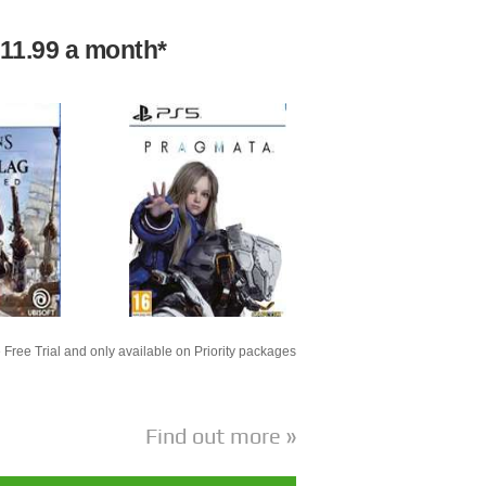
£11.99 a month*
 Free Trial and only available on Priority packages
Find out more