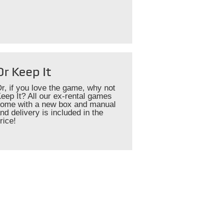
Or Keep It
r, if you love the game, why not
eep It? All our ex-rental games
ome with a new box and manual
nd delivery is included in the
rice!