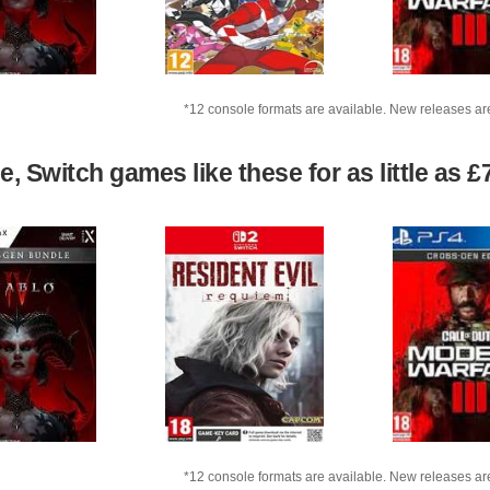
*12 console formats are available. New releases ar
 Switch games like these for as little as £
*12 console formats are available. New releases ar