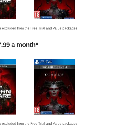
e excluded from the Free Trial and Value packages
7.99 a month*
e excluded from the Free Trial and Value packages