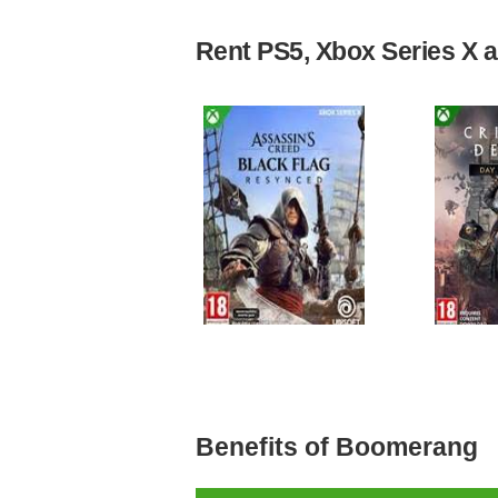
Rent PS5, Xbox Series X an
Benefits of Boomerang