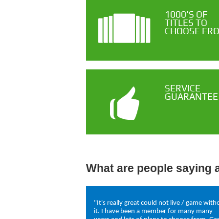
1000'S OF
TITLES TO
CHOOSE FR
SERVICE
GUARANTEE
What are people saying 
"It's really great could not live / game with
it. I have been a member for many many