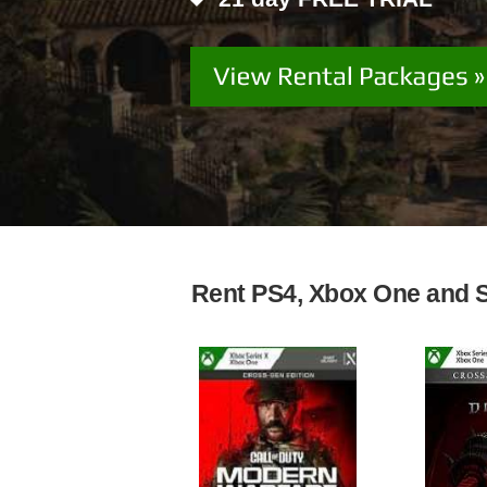
Rent PS4, Xbox One and Sw