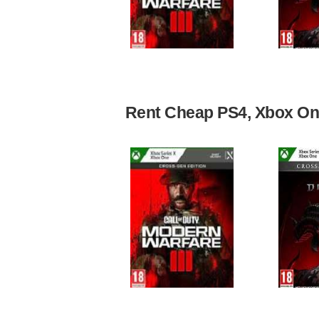
Rent Cheap PS4, Xbox One,