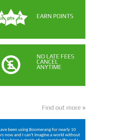
EARN POINTS
NO LATE FEES
CANCEL
ANYTIME
Find out more
have been using Boomerang for nearly 10
rs now and I can't imagine a world without