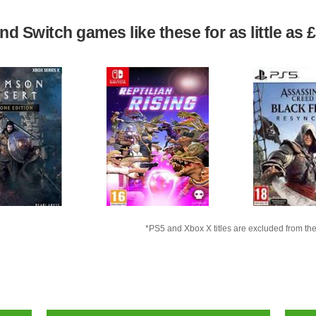
d Switch games like these for as little as 
*PS5 and Xbox X titles are excluded from the