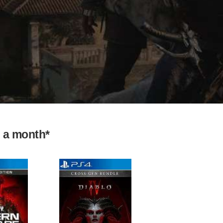
9 a month*