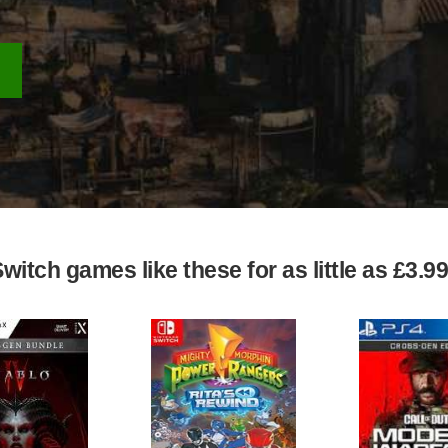
itch games like these for as little as £3.9