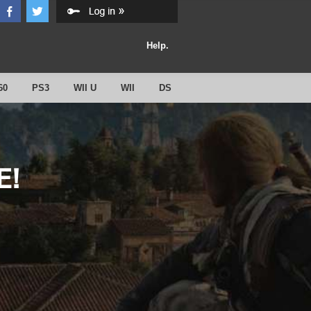
Help.
60
PS3
WII U
WII
DS
E!