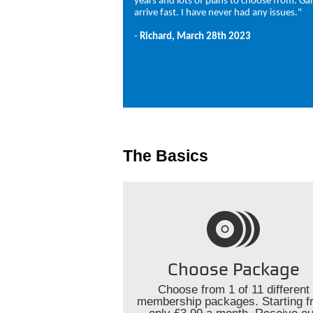
years and lots of plans to choose from. G
arrive fast. I have never had any issues."
-
Richard, March 28th 2023
The Basics
Choose Package
Choose from 1 of 11 different
membership packages. Starting f