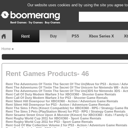
Our website uses cookies and by using the site you agree to
PS5
Xbox Series X
X
Home
»
Rent Games Products- 46
Rent The Adventures Of Tintin The Secret Of The Un(Move for PS3 - Action / Ad
Rent The Adventures Of Tintin The Secret Of The Unicorn for Nintendo WII - Act
Rent The Adventures Of Tintin The Secret Of The Uni(3DS for Nintendo 3DS - Ac
Rent Call Of Duty Modern Warfare 3 for XBOX360 - Shooter Game Rentals
Rent Call Of Duty Modern Warfare 3 for PS3 - Shooter Game Rentals
Rent Silent Hill Downpour for XBOX360 - Action / Adventure Game Rentals
Rent Silent Hill Downpour for PS3 - Action / Adventure Game Rentals
Rent The Sims 3 Pets (Kinect Compatible) for XBOX360 - RPG / Strategy Game Re
Rent The Sims 3 Pets (PlayStation Move) for PS3 - RPG / Strategy Game Rentals
Rent Sesame Street Once Upon A Monster (Kinect) for XBOX360 - Kids / Family 
Rent Rugby World Cup 2011 for XBOX360 - Sport Game Rentals
Rent Rugby World Cup 2011 for PS3 - Sport Game Rentals
Rent God Of War Collection Volume 2 for PS3 - Action / Adventure Game Rentals