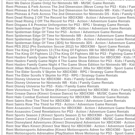
Rent We Dance (Game Only) for Nintendo WII - MUSIC Game Rentals
Rent Phineas & Ferb Across The 2nd Dimension (Move Comp for PS3 - Kids / Fa
Rent Phineas & Ferb Across The 2nd Dimension for Nintendo WII - Kids / Family
Rent Phineas & Ferb Across The 2nd Dimension for Nintendo DS - Kids / Family
Rent Dead Rising 2 Off The Record for XBOX360 - Action / Adventure Game Rent
Rent Dead Rising 2 Off The Record for PS3 - Action / Adventure Game Rentals
Rent Disgaea 4 A Promise Unforgotten for PS3 - RPG / Strategy Game Rentals
Rent Spiderman Edge Of Time for XBOX360 - Action / Adventure Game Rentals
Rent Spiderman Edge Of Time for PS3 - Action / Adventure Game Rentals
Rent Spiderman Edge Of Time for Nintendo WII - Action / Adventure Game Renta
Rent Spiderman Edge Of Time for Nintendo DS - Action / Adventure Game Renta
Rent Spiderman Edge Of Time (3DS) for Nintendo 3DS - Action / Adventure Game
Rent PES 2012 (Pro Evolution Soccer 2012) for XBOX360 - Sport Game Rentals
Rent The King Of Fighters 13 (The King Of Fighters XIII for XBOX360 - Fighting 
Rent The King Of Fighters 13 (The King Of Fighters XIII for PS3 - Fighting Game 
Rent Hasbro Family Game Night 4 The Game Show Edition for XBOX360 - Kids / 
Rent Hasbro Family Game Night 4 The Game Show Edition for PS3 - Kids / Famil
Rent Hasbro Family Game Night 4 The Game Show Edition for Nintendo WII - Kid
Rent Jillian Michaels Fitness Experience (Kinect Jillia for XBOX360 - Sport Game
Rent The Elder Scrolls V Skyrim for XBOX360 - RPG / Strategy Game Rentals
Rent The Elder Scrolls V Skyrim for PS3 - RPG / Strategy Game Rentals
Rent Disney Universe for XBOX360 - Kids / Family Game Rentals
Rent Disney Universe for Nintendo WII - Kids / Family Game Rentals
Rent Disney Universe for PS3 - Kids / Family Game Rentals
Rent Victorious Time To Shine (Kinect Compatible) for XBOX360 - Kids / Family
Rent Grease Dance (Kinect Grease Dance) for XBOX360 - MUSIC Game Rentals
Rent Halo Combat Evolved Anniversary for XBOX360 - Shooter Game Rentals
Rent Saints Row The Third for XBOX360 - Action / Adventure Game Rentals
Rent Saints Row The Third for PS3 - Action / Adventure Game Rentals
Rent Assassins Creed Revelations for XBOX360 - Action / Adventure Game Renta
Rent Assassins Creed Revelations for PS3 - Action / Adventure Game Rentals
Rent Sports Season 2 (Kinect Sports Season 2) for XBOX360 - Sport Game Renta
Rent Dance Central 2 (Kinect Dance Central 2) for XBOX360 - MUSIC Game Renta
Rent Disneyland Adventures (Kinect Disneyland Adventure for XBOX360 - Action
Rent Star Wars Kinect (Kinect Star Wars) for XBOX360 - Action / Adventure Game
Rent Motionsports Adrenaline (Kinect Motionsports Adren for XBOX360 - Sport 
Rent Motionsports Adrenaline (PlayStation Move Motionsp for PS3 - Sport Game