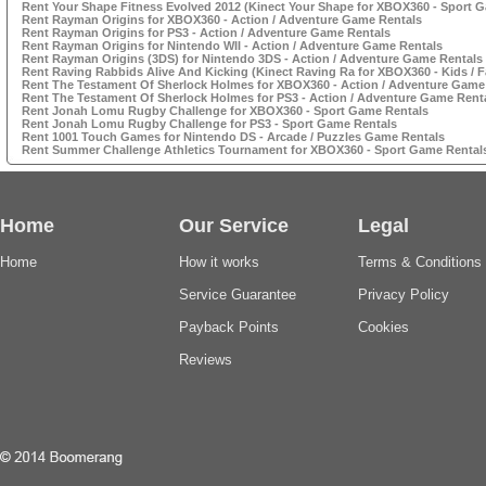
Rent Your Shape Fitness Evolved 2012 (Kinect Your Shape for XBOX360 - Sport 
Rent Rayman Origins for XBOX360 - Action / Adventure Game Rentals
Rent Rayman Origins for PS3 - Action / Adventure Game Rentals
Rent Rayman Origins for Nintendo WII - Action / Adventure Game Rentals
Rent Rayman Origins (3DS) for Nintendo 3DS - Action / Adventure Game Rentals
Rent Raving Rabbids Alive And Kicking (Kinect Raving Ra for XBOX360 - Kids / 
Rent The Testament Of Sherlock Holmes for XBOX360 - Action / Adventure Game
Rent The Testament Of Sherlock Holmes for PS3 - Action / Adventure Game Rent
Rent Jonah Lomu Rugby Challenge for XBOX360 - Sport Game Rentals
Rent Jonah Lomu Rugby Challenge for PS3 - Sport Game Rentals
Rent 1001 Touch Games for Nintendo DS - Arcade / Puzzles Game Rentals
Rent Summer Challenge Athletics Tournament for XBOX360 - Sport Game Rental
Home
Our Service
Legal
Home
How it works
Terms & Conditions
Service Guarantee
Privacy Policy
Payback Points
Cookies
Reviews