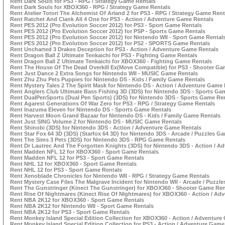
Rent Dark Souls for PS3 - RPG / Strategy Game Rentals
Rent Dark Souls for XBOX360 - RPG / Strategy Game Rentals
Rent Atelier Totori The Alchemist Of Arland 2 for PS3 - RPG / Strategy Game Rent
Rent Ratchet And Clank All 4 One for PS3 - Action / Adventure Game Rentals
Rent PES 2012 (Pro Evolution Soccer 2012) for PS3 - Sport Game Rentals
Rent PES 2012 (Pro Evolution Soccer 2012) for PSP - Sports Game Rentals
Rent PES 2012 (Pro Evolution Soccer 2012) for Nintendo WII - Sport Game Rental
Rent PES 2012 (Pro Evolution Soccer 2012) for PS2 - SPORTS Game Rentals
Rent Uncharted 3 Drakes Deception for PS3 - Action / Adventure Game Rentals
Rent Dragon Ball Z Ultimate Tenkaichi for PS3 - Fighting Game Rentals
Rent Dragon Ball Z Ultimate Tenkaichi for XBOX360 - Fighting Game Rentals
Rent The House Of The Dead Overkill Ex(Move Compatible) for PS3 - Shooter Ga
Rent Just Dance 2 Extra Songs for Nintendo WII - MUSIC Game Rentals
Rent Zhu Zhu Pets Puppies for Nintendo DS - Kids / Family Game Rentals
Rent Mystery Tales 2 The Spirit Mask for Nintendo DS - Action / Adventure Game
Rent Anglers Club Ultimate Bass Fishing 3D (3DS) for Nintendo 3DS - Sports Ga
Rent DualPenSports (Dual Pen Sports) (3DS) for Nintendo 3DS - Sports Game Re
Rent Agarest Generations Of War Zero for PS3 - RPG / Strategy Game Rentals
Rent Inazuma Eleven for Nintendo DS - Sports Game Rentals
Rent Harvest Moon Grand Bazaar for Nintendo DS - Kids / Family Game Rentals
Rent Just SING Volume 2 for Nintendo DS - MUSIC Game Rentals
Rent Shinobi (3DS) for Nintendo 3DS - Action / Adventure Game Rentals
Rent Star Fox 64 3D (3DS) (Starfox 64 3D) for Nintendo 3DS - Arcade / Puzzles G
Rent The Sims 3 Pets (3DS) for Nintendo 3DS - RPG Game Rentals
Rent Dr Lautrec And The Forgotten Knights (3DS) for Nintendo 3DS - Action / A
Rent Madden NFL 12 for XBOX360 - Sport Game Rentals
Rent Madden NFL 12 for PS3 - Sport Game Rentals
Rent NHL 12 for XBOX360 - Sport Game Rentals
Rent NHL 12 for PS3 - Sport Game Rentals
Rent Xenoblade Chronicles for Nintendo WII - RPG / Strategy Game Rentals
Rent Mystery Case Files The Malgrave Incident for Nintendo WII - Arcade / Puzzl
Rent The Gunstringer (Kinect The Gunstringer) for XBOX360 - Shooter Game Ren
Rent Rise Of Nightmares (Kinect Rise Of NIghtmares) for XBOX360 - Action / Ad
Rent NBA 2K12 for XBOX360 - Sport Game Rentals
Rent NBA 2K12 for Nintendo WII - Sport Game Rentals
Rent NBA 2K12 for PS3 - Sport Game Rentals
Rent Monkey Island Special Edition Collection for XBOX360 - Action / Adventure
Rent Monkey Island Special Edition Collection for PS3 - Action / Adventure Game